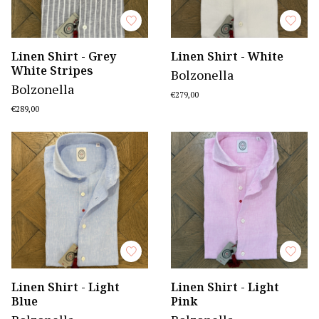
Linen Shirt - Grey
Linen Shirt - White
White Stripes
Bolzonella
Bolzonella
€279,00
€289,00
Linen Shirt - Light
Linen Shirt - Light
Blue
Pink