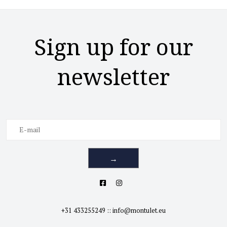
Sign up for our
newsletter
→
+31 433255249
::
info@montulet.eu