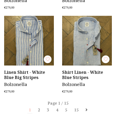
Bolzonella
Bolzonella
€279,00
€279,00
Linen Shirt - White
Shirt Linen - White
Blue Big Stripes
Blue Stripes
Bolzonella
Bolzonella
€279,00
€279,00
Page 1 / 15
1
2
3
4
5
15