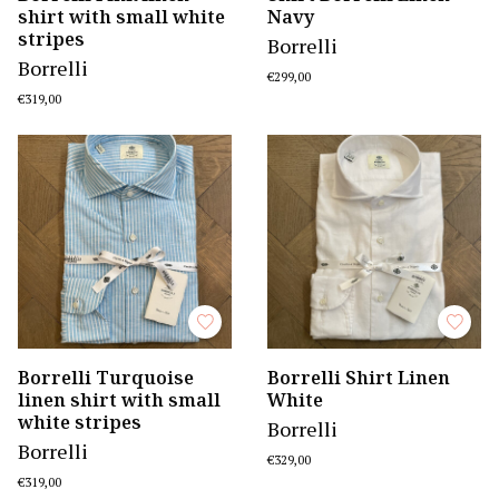
shirt with small white
Navy
stripes
Borrelli
Borrelli
€299,00
€319,00
Borrelli Turquoise
Borrelli Shirt Linen
linen shirt with small
White
white stripes
Borrelli
Borrelli
€329,00
€319,00