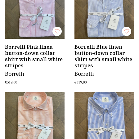
Borrelli Pink linen
Borrelli Blue linen
button-down collar
button-down collar
shirt with small white
shirt with small white
stripes
stripes
Borrelli
Borrelli
€319,00
€319,00