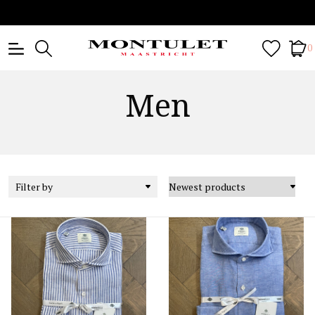
0
Men
Filter by