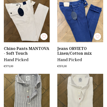
Chino Pants MANTOVA
Jeans ORVIETO
- Soft Touch
Linen/Cotton mix
Hand Picked
Hand Picked
€379,00
€359,00