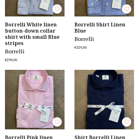
Borrelli White linen
Borrelli Shirt Linen
button-down collar
Blue
shirt with small Blue
Borrelli
stripes
€329,00
Borrelli
€299,00
Borrelli Pink linen
Shirt Borrelli Linen