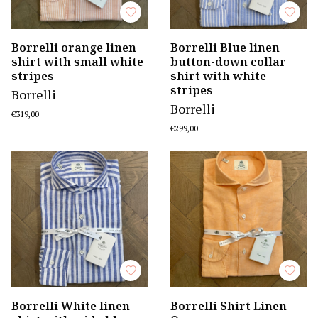
Borrelli orange linen
Borrelli Blue linen
shirt with small white
button-down collar
stripes
shirt with white
stripes
Borrelli
Borrelli
€319,00
€299,00
Borrelli White linen
Borrelli Shirt Linen