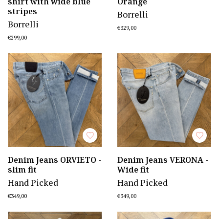
shirt with wide blue
Orange
stripes
Borrelli
Borrelli
€329,00
€299,00
Denim Jeans ORVIETO -
Denim Jeans VERONA -
slim fit
Wide fit
Hand Picked
Hand Picked
€349,00
€349,00