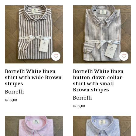
Borrelli White linen
Borrelli White linen
shirt with wide Brown
button-down collar
stripes
shirt with small
Brown stripes
Borrelli
Borrelli
€299,00
€299,00