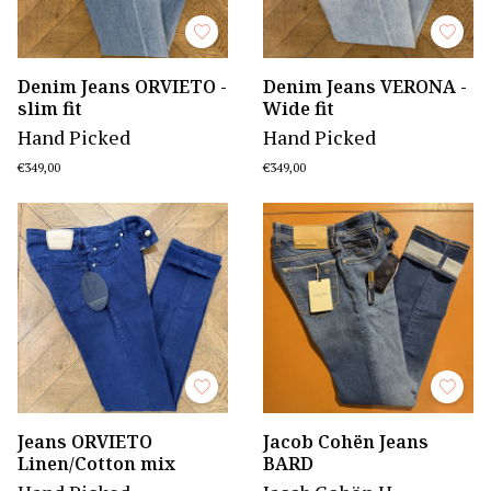
Denim Jeans ORVIETO -
Denim Jeans VERONA -
slim fit
Wide fit
Hand Picked
Hand Picked
€349,00
€349,00
Jeans ORVIETO
Jacob Cohën Jeans
Linen/Cotton mix
BARD