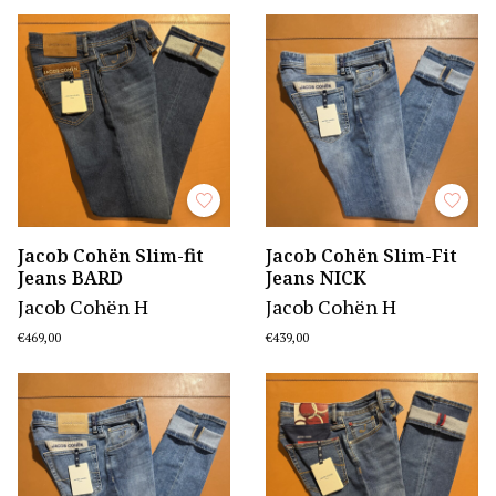
Jacob Cohën Slim-fit
Jacob Cohën Slim-Fit
Jeans BARD
Jeans NICK
Jacob Cohën H
Jacob Cohën H
€469,00
€439,00