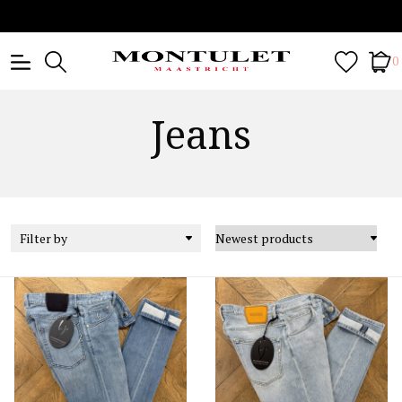
0
Jeans
Filter by