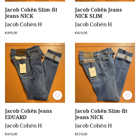
Jacob Cohën Slim-fit
Jacob Cohën Jeans
Jeans NICK
NICK SLIM
Jacob Cohën H
Jacob Cohën H
€499,00
€419,00
Jacob Cohën Jeans
Jacob Cohën Slim-fit
EDUARD
Jeans NICK
Jacob Cohën H
Jacob Cohën H
€419,00
€519,00