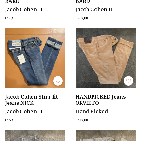
BARD
BARD
Jacob Cohën H
Jacob Cohën H
€579,00
€569,00
Jacob Cohen Slim-fit
HANDPICKED Jeans
Jeans NICK
ORVIETO
Jacob Cohën H
Hand Picked
€569,00
€329,00