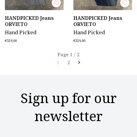
HANDPICKED Jeans
HANDPICKED Jeans
ORVIETO
ORVIETO
Hand Picked
Hand Picked
€329,00
€329,00
Page 1 / 2
1
2
Sign up for our
newsletter