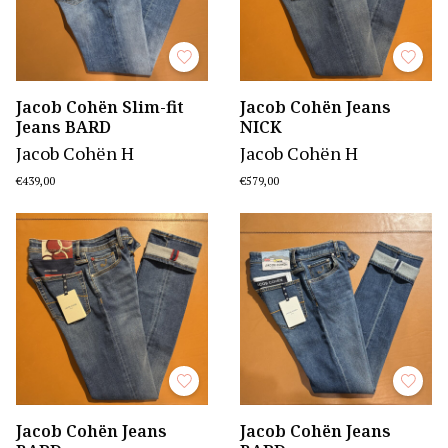
Jacob Cohën Slim-fit
Jacob Cohën Jeans
Jeans BARD
NICK
Jacob Cohën H
Jacob Cohën H
€439,00
€579,00
Jacob Cohën Jeans
Jacob Cohën Jeans