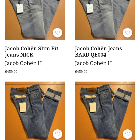
Jacob Cohën Slim Fit
Jacob Cohën Jeans
Jeans NICK
BARD QE004
Jacob Cohën H
Jacob Cohën H
€439,00
€439,00