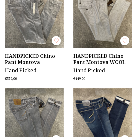
HANDPICKED Chino
HANDPICKED Chino
Pant Montova
Pant Montova WOOL
Hand Picked
Hand Picked
€379,00
€449,00