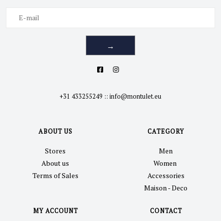
→
+31 433255249
::
info@montulet.eu
ABOUT US
CATEGORY
Stores
Men
About us
Women
Terms of Sales
Accessories
Maison - Deco
MY ACCOUNT
CONTACT