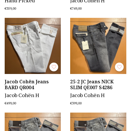
Hand Picked
Jacob Cohën H
€359,00
€749,00
Jacob Cohën Jeans
25-2 JC Jeans NICK
BARD QR004
SLIM QE007 S4286
Jacob Cohën H
Jacob Cohën H
€499,00
€399,00