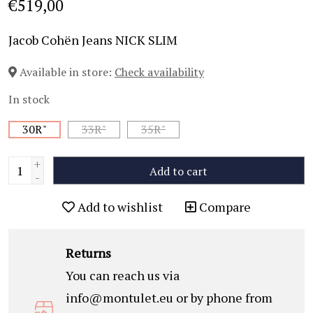
€519,00
Jacob Cohën Jeans NICK SLIM
Available in store:
Check availability
In stock
30R"
33R"
35R"
+
Add to cart
-
Add to wishlist
Compare
Returns
You can reach us via
info@montulet.eu
or by phone from