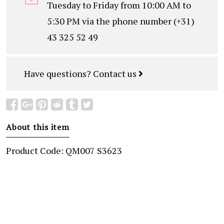
Tuesday to Friday from 10:00 AM to
5:30 PM via the phone number (+31)
43 325 52 49
Have questions?
Contact us
About this item
Product Code: QM007 S3623