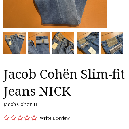
Jacob Cohën Slim-fit
Jeans NICK
Jacob Cohën H
Write a review