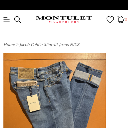
0
>
Home
Jacob Cohën Slim-fit Jeans NICK