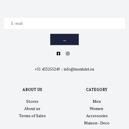
→
+31 433255249
::
info@montulet.eu
ABOUT US
CATEGORY
Stores
Men
About us
Women
Terms of Sales
Accessories
Maison - Deco