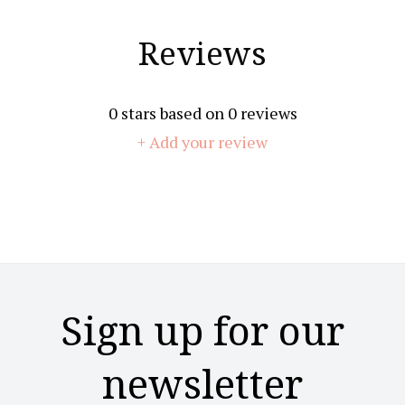
Reviews
0
stars based on
0
reviews
+ Add your review
Sign up for our
newsletter