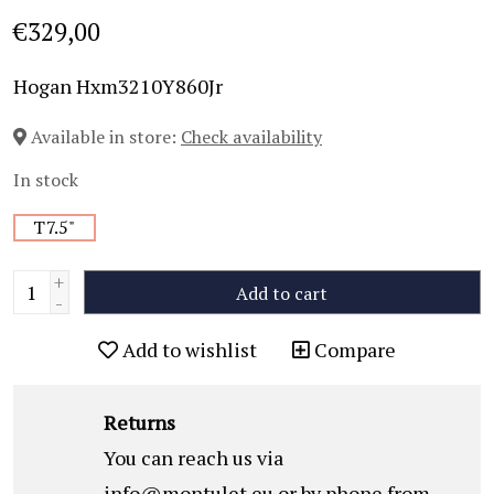
€329,00
Hogan Hxm3210Y860Jr
Available in store:
Check availability
In stock
T7.5"
+
Add to cart
-
Add to wishlist
Compare
Returns
You can reach us via
info@montulet.eu
or by phone from