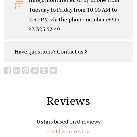
Tuesday to Friday from 10:00 AM to
5:30 PM via the phone number (+31)
43 325 52 49
Have questions?
Contact us
Reviews
0
stars based on
0
reviews
+ Add your review