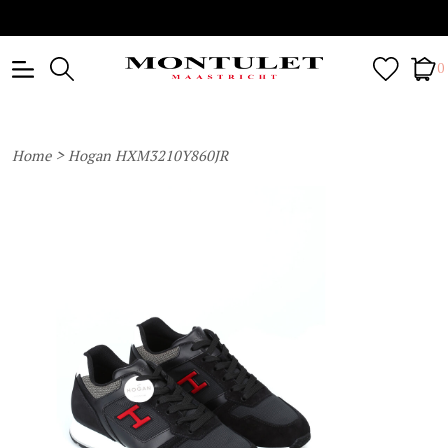
0
>
Home
Hogan HXM3210Y860JR