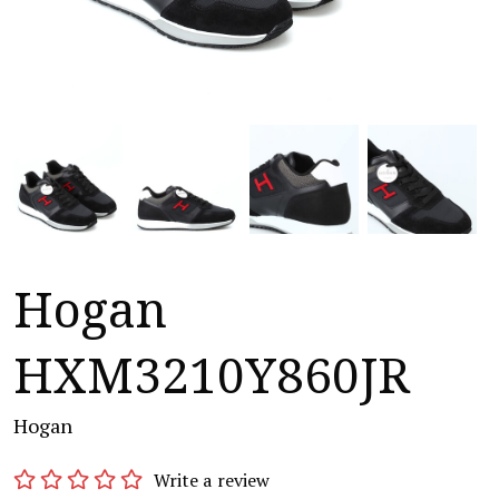
Hogan
HXM3210Y860JR
Hogan
Write a review