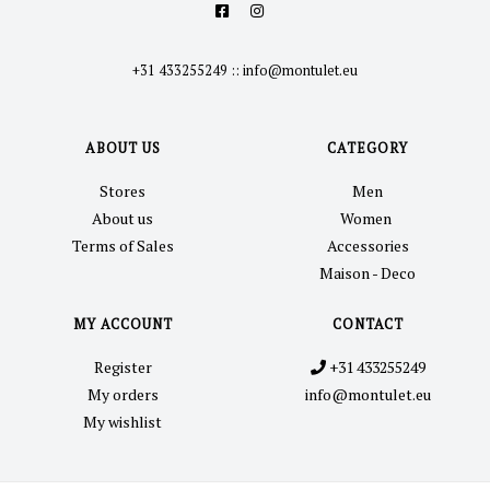
+31 433255249
::
info@montulet.eu
ABOUT US
CATEGORY
Stores
Men
About us
Women
Terms of Sales
Accessories
Maison - Deco
MY ACCOUNT
CONTACT
Register
+31 433255249
My orders
info@montulet.eu
My wishlist