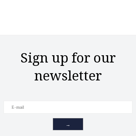
Sign up for our
newsletter
→