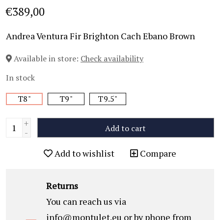
€389,00
Andrea Ventura Fir Brighton Cach Ebano Brown
Available in store:
Check availability
In stock
T8"
T9"
T9.5"
+
Add to cart
-
Add to wishlist
Compare
Returns
You can reach us via
info@montulet.eu
or by phone from