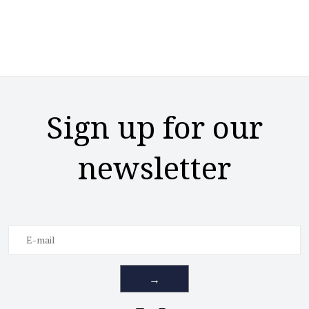
Sign up for our
newsletter
→