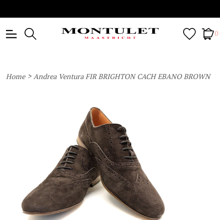
0
>
Home
Andrea Ventura FIR BRIGHTON CACH EBANO BROWN