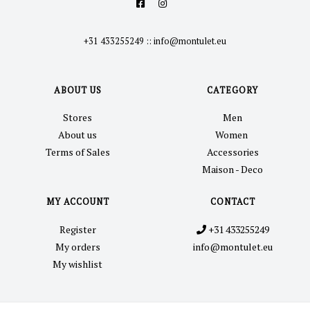
+31 433255249
::
info@montulet.eu
ABOUT US
CATEGORY
Stores
Men
About us
Women
Terms of Sales
Accessories
Maison - Deco
MY ACCOUNT
CONTACT
Register
+31 433255249
My orders
info@montulet.eu
My wishlist