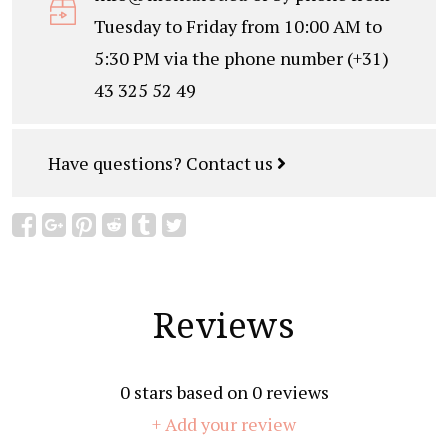
Tuesday to Friday from 10:00 AM to
5:30 PM via the phone number (+31)
43 325 52 49
Have questions?
Contact us
Reviews
0
stars based on
0
reviews
+ Add your review