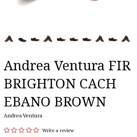
Andrea Ventura FIR
BRIGHTON CACH
EBANO BROWN
Andrea Ventura
Write a review