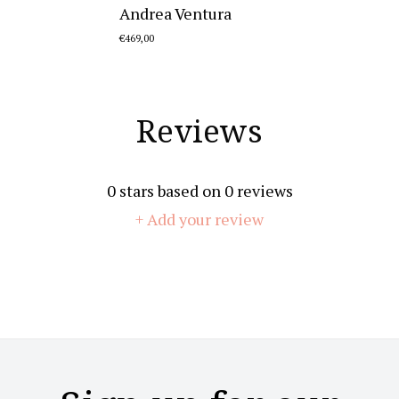
Andrea Ventura
€469,00
Reviews
0
stars based on
0
reviews
+ Add your review