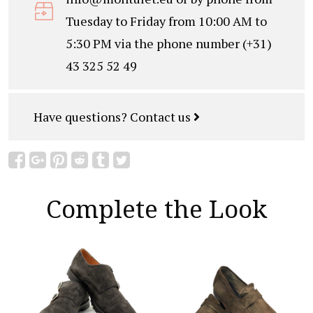
Tuesday to Friday from 10:00 AM to
5:30 PM via the phone number (+31)
43 325 52 49
Have questions?
Contact us
Complete the Look