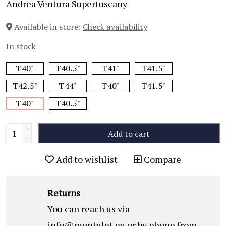
Andrea Ventura Supertuscany
Available in store:
Check availability
In stock
T40"
T40.5"
T41"
T41.5"
T42.5"
T44"
T40"
T41.5"
T40"
T40.5"
+
Add to cart
-
Add to wishlist
Compare
Returns
You can reach us via
info@montulet.eu
or by phone from