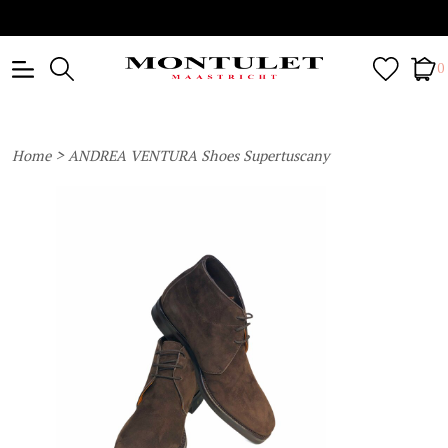
0
>
Home
ANDREA VENTURA Shoes Supertuscany