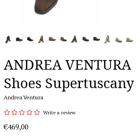
ANDREA VENTURA
Shoes Supertuscany
Andrea Ventura
Write a review
€469,00