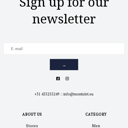
Sign up for our
newsletter
→
+31 433255249
::
info@montulet.eu
ABOUT US
CATEGORY
Stores
Men