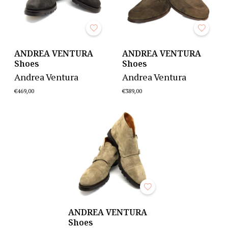
ANDREA VENTURA
ANDREA VENTURA
Shoes
Shoes
Andrea Ventura
Andrea Ventura
€469,00
€389,00
ANDREA VENTURA
Shoes