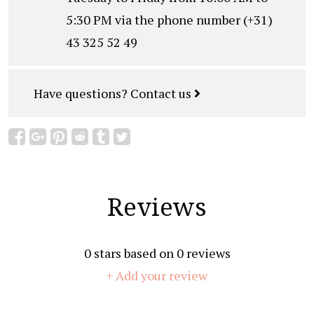
5:30 PM via the phone number (+31)
43 325 52 49
Have questions?
Contact us
Reviews
0
stars based on
0
reviews
+ Add your review