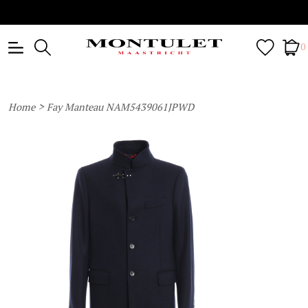
0
>
Home
Fay Manteau NAM5439061JPWD