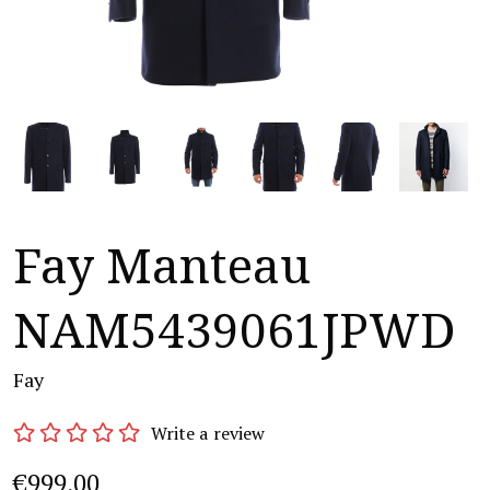
Fay Manteau
NAM5439061JPWD
Fay
Write a review
€999,00