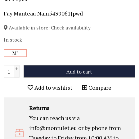
Fay Manteau Nam5439061Jpwd
Available in store:
Check availability
In stock
M"
+
Add to cart
-
Add to wishlist
Compare
Returns
You can reach us via
info@montulet.eu
or by phone from
Tuesday to Friday from 10:00 AM to