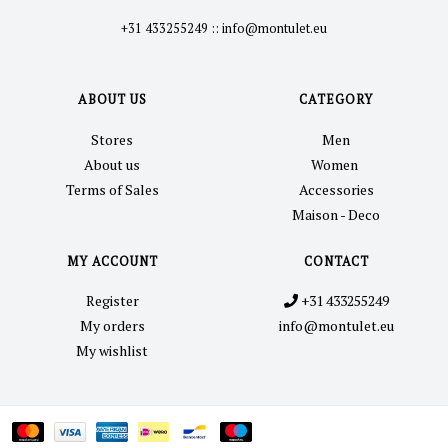
+31 433255249
::
info@montulet.eu
ABOUT US
CATEGORY
Stores
Men
About us
Women
Terms of Sales
Accessories
Maison - Deco
MY ACCOUNT
CONTACT
Register
+31 433255249
My orders
info@montulet.eu
My wishlist