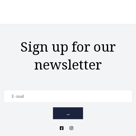
Sign up for our
newsletter
→