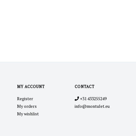
MY ACCOUNT
CONTACT
Register
+31 433255249
My orders
info@montulet.eu
My wishlist