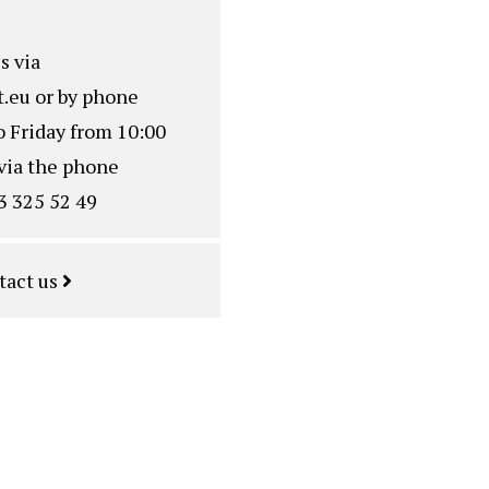
s via
.eu
or by phone
o Friday from 10:00
via the phone
3 325 52 49
tact us