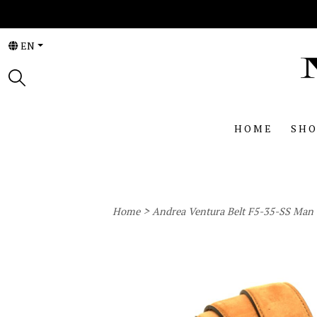
EN
HOME
SHO
>
Home
Andrea Ventura Belt F5-35-SS Man