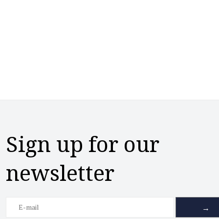
Sign up for our
newsletter
→