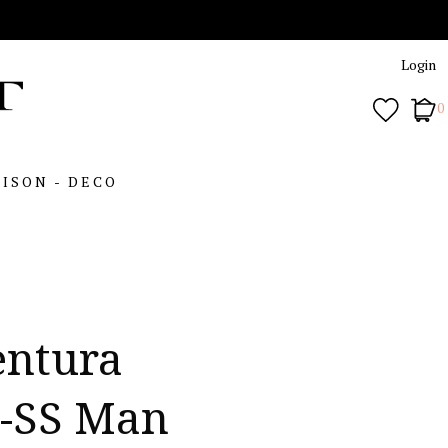
Login
0
ISON - DECO
entura
5-SS Man