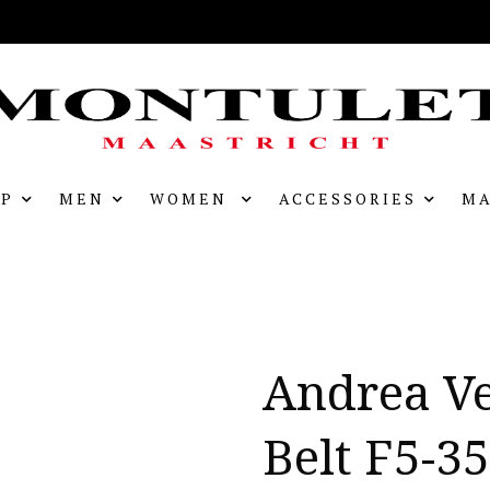
P
MEN
WOMEN
ACCESSORIES
MA
Andrea V
Belt F5-3