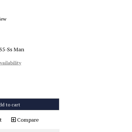
iew
-35-Ss Man
vailability
dd to cart
t
Compare