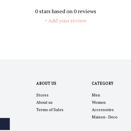
0
stars based on
0
reviews
+ Add your review
ABOUT US
CATEGORY
Stores
Men
About us
Women
Terms of Sales
Accessories
Maison - Deco