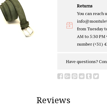
Returns
You can reach u
info@montulet
from Tuesday t
AM to 5:30 PM 
number (+31) 4
Have questions?
Con
Reviews