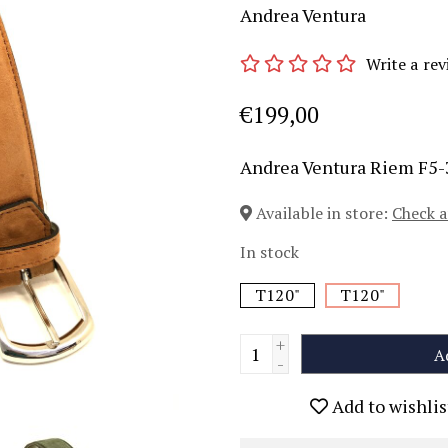
Andrea Ventura
Write a rev
€199,00
Andrea Ventura Riem F5
Available in store:
Check a
In stock
T120"
T120"
+
A
-
Add to wishlis