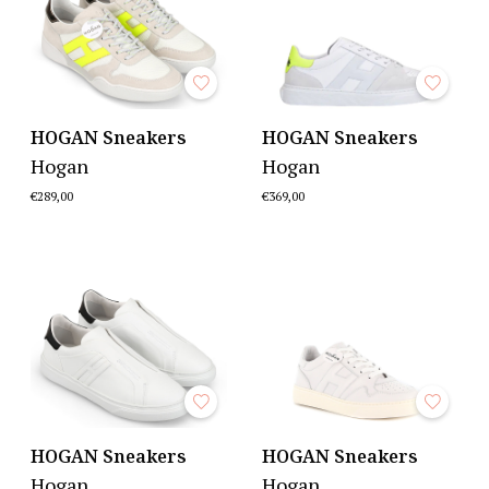
HOGAN Sneakers
HOGAN Sneakers
Hogan
Hogan
€289,00
€369,00
HOGAN Sneakers
HOGAN Sneakers
Hogan
Hogan