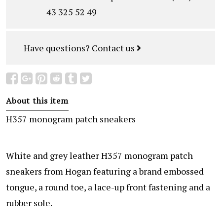
43 325 52 49
Have questions?
Contact us
About this item
H357 monogram patch sneakers
White and grey leather H357 monogram patch
sneakers from Hogan featuring a brand embossed
tongue, a round toe, a lace-up front fastening and a
rubber sole.