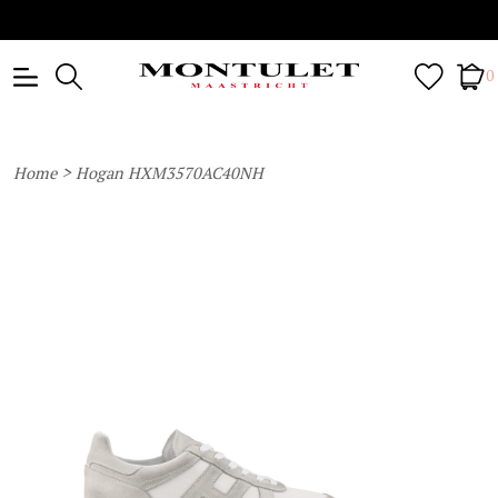
0
>
Home
Hogan HXM3570AC40NH