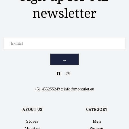
newsletter
→
+31 433255249
::
info@montulet.eu
ABOUT US
CATEGORY
Stores
Men
About us
Women