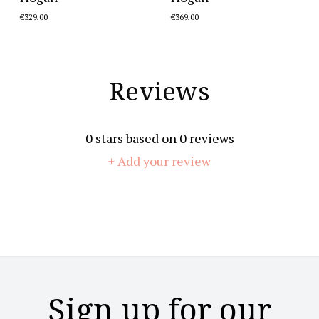
€329,00
€369,00
Reviews
0
stars based on
0
reviews
+ Add your review
Sign up for our