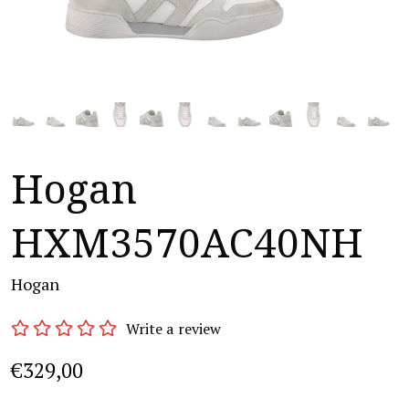
Hogan
HXM3570AC40NH
Hogan
Write a review
€329,00