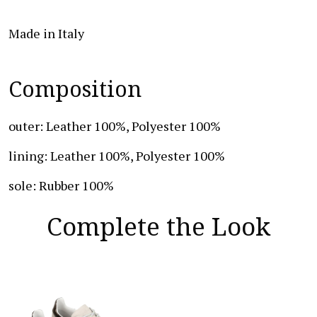
Made in Italy
Composition
outer: Leather 100%, Polyester 100%
lining: Leather 100%, Polyester 100%
sole: Rubber 100%
Complete the Look