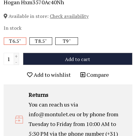
Hogan Hxm3570Ac40Nh
Available in store:
Check availability
In stock
T6.5"
T8.5"
T9"
+
Add to cart
-
Add to wishlist
Compare
Returns
You can reach us via
info@montulet.eu
or by phone from
Tuesday to Friday from 10:00 AM to
5:30 PM via the phone number (+31)