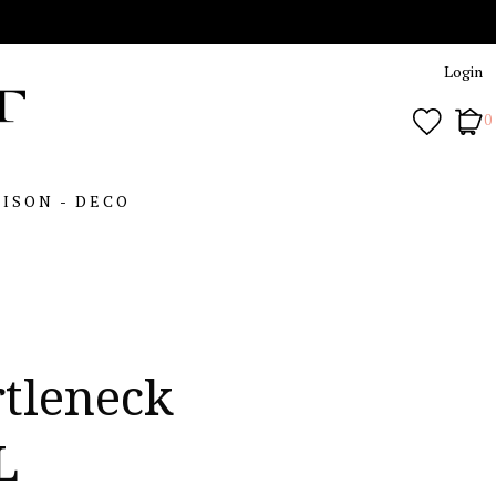
Login
0
ISON - DECO
rtleneck
L