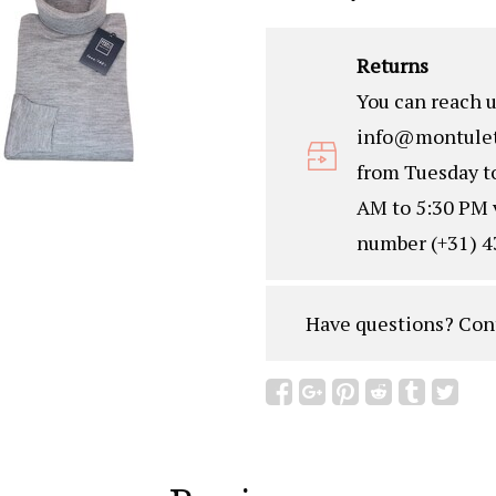
Returns
You can reach u
info@montulet
from Tuesday t
AM to 5:30 PM 
number (+31) 4
Have questions?
Con