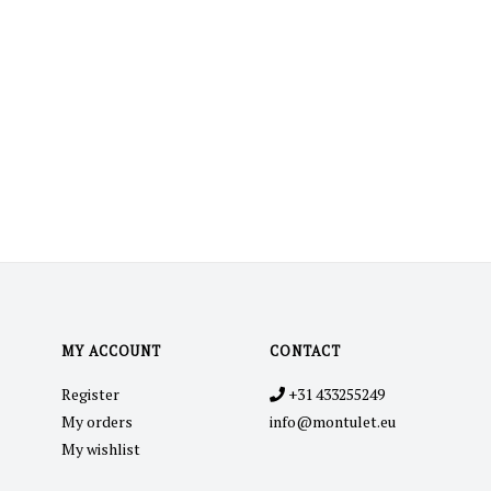
MY ACCOUNT
CONTACT
Register
+31 433255249
My orders
info@montulet.eu
My wishlist