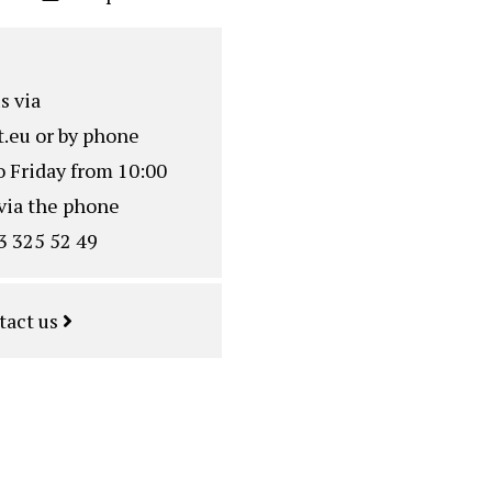
s via
.eu
or by phone
o Friday from 10:00
via the phone
3 325 52 49
tact us