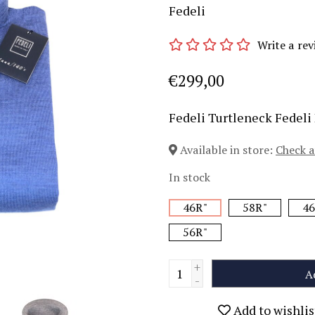
Fedeli
Write a rev
€299,00
Fedeli Turtleneck Fedeli
Available in store:
Check a
In stock
46R"
58R"
46
56R"
+
A
-
Add to wishlis