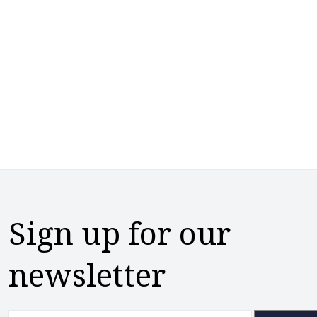
Sign up for our
newsletter