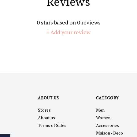
Reviews
0
stars based on
0
reviews
+ Add your review
ABOUT US
CATEGORY
Stores
Men
About us
Women
Terms of Sales
Accessories
Maison - Deco