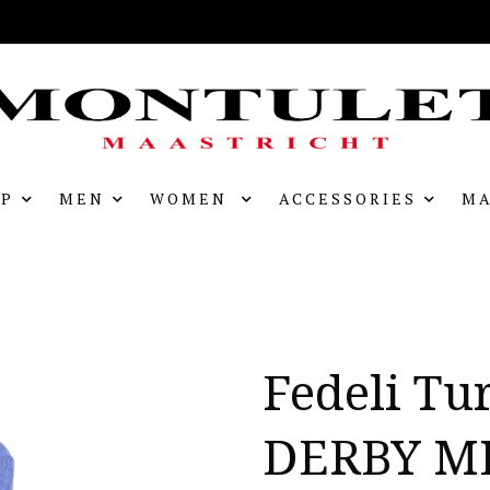
P
MEN
WOMEN
ACCESSORIES
MA
Fedeli Tu
DERBY M