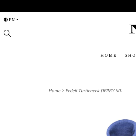
EN
HOME
SHO
>
Home
Fedeli Turtleneck DERBY ML