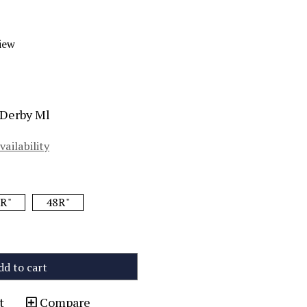
iew
 Derby Ml
vailability
R"
48R"
dd to cart
t
Compare