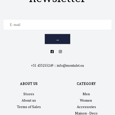
→
+31 433255249
::
info@montulet.eu
ABOUT US
CATEGORY
Stores
Men
About us
Women
Terms of Sales
Accessories
Maison - Deco