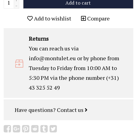
Add to cart
-
Add to wishlist
Compare
Returns
You can reach us via
info@montulet.eu
or by phone from
Tuesday to Friday from 10:00 AM to
5:30 PM via the phone number (+31)
43 325 52 49
Have questions?
Contact us