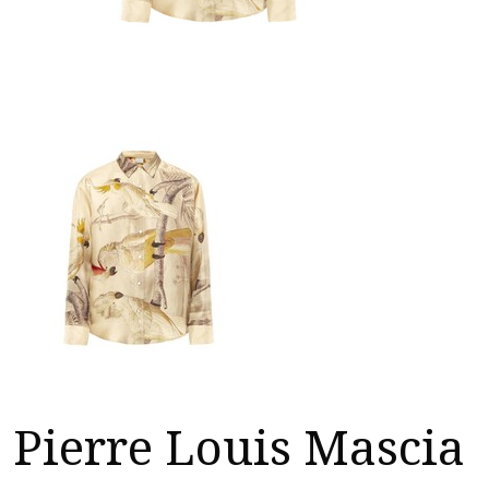
Pierre Louis Mascia