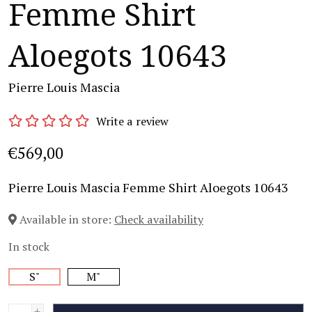
Femme Shirt
Aloegots 10643
Pierre Louis Mascia
Write a review
€569,00
Pierre Louis Mascia Femme Shirt Aloegots 10643
Available in store:
Check availability
In stock
S"
M"
+