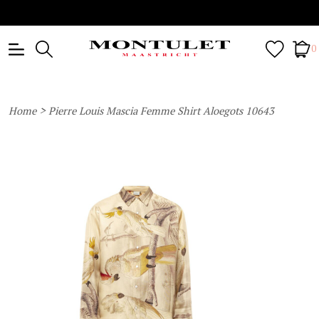
0
>
Home
Pierre Louis Mascia Femme Shirt Aloegots 10643