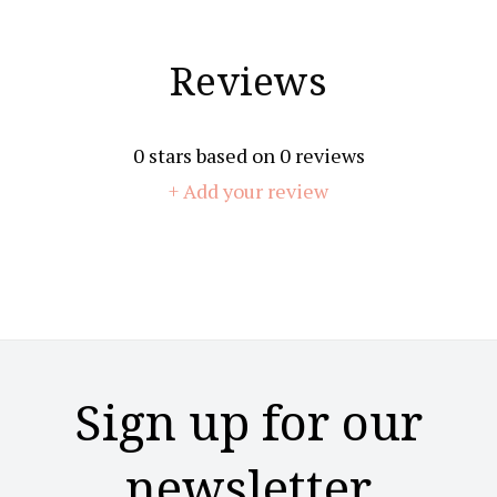
Reviews
0
stars based on
0
reviews
+ Add your review
Sign up for our
newsletter