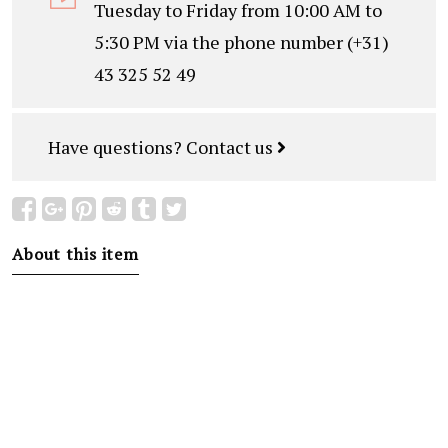
Tuesday to Friday from 10:00 AM to
5:30 PM via the phone number (+31)
43 325 52 49
Have questions?
Contact us
About this item