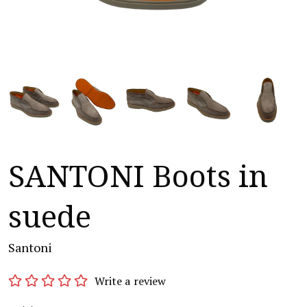
SANTONI Boots in
suede
Santoni
Write a review