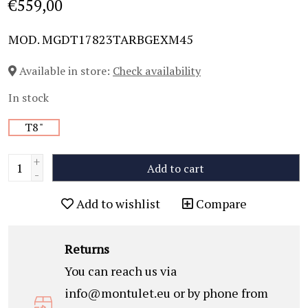
€559,00
MOD. MGDT17823TARBGEXM45
Available in store:
Check availability
In stock
T8"
+
Add to cart
-
Add to wishlist
Compare
Returns
You can reach us via
info@montulet.eu
or by phone from