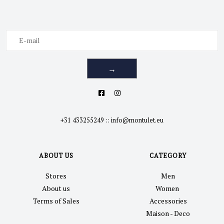
→
+31 433255249
::
info@montulet.eu
ABOUT US
CATEGORY
Stores
Men
About us
Women
Terms of Sales
Accessories
Maison - Deco