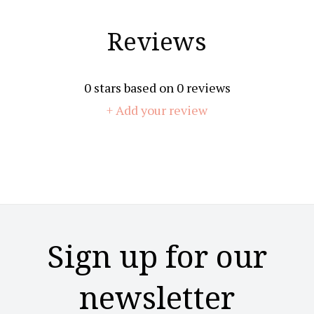
Reviews
0
stars based on
0
reviews
+ Add your review
Sign up for our
newsletter