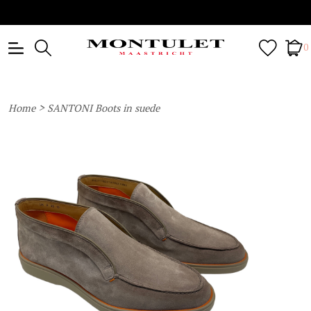
0
>
Home
SANTONI Boots in suede