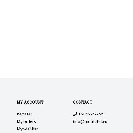
MY ACCOUNT
CONTACT
Register
+31 433255249
My orders
info@montulet.eu
My wishlist