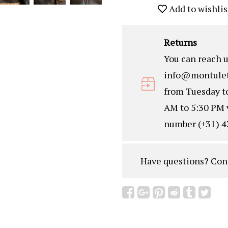
Add to wishlis
Returns
You can reach u
info@montulet
from Tuesday t
AM to 5:30 PM 
number (+31) 4
Have questions?
Con