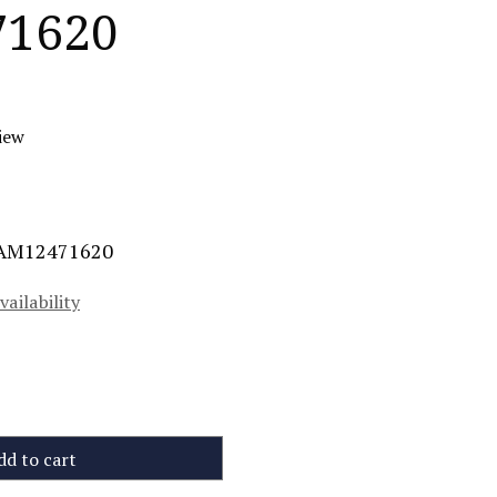
1620
iew
MAM12471620
vailability
dd to cart