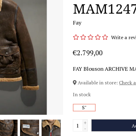
MAM1247
Fay
Write a rev
€2.799,00
FAY Blouson ARCHIVE 
Available in store:
Check a
In stock
S"
+
A
-