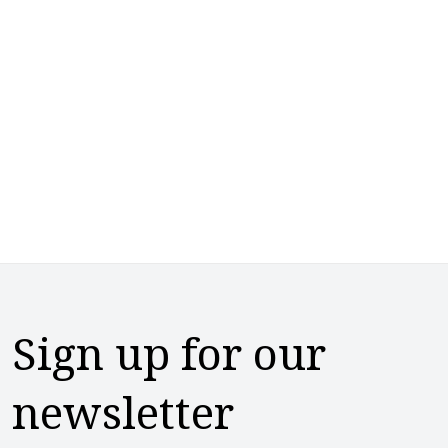
Sign up for our
newsletter