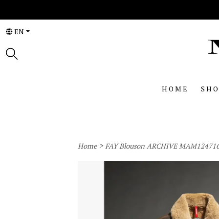
EN
HOME
SHO
>
Home
FAY Blouson ARCHIVE MAM12471