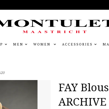
P
MEN
WOMEN
ACCESSORIES
MA
620
FAY Blou
ARCHIVE