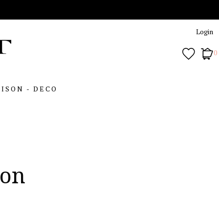
Login
0
ISON - DECO
son