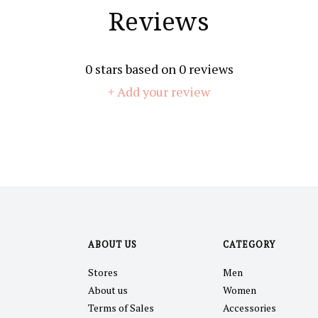
Reviews
0
stars based on
0
reviews
+ Add your review
ABOUT US
CATEGORY
Stores
Men
About us
Women
Terms of Sales
Accessories