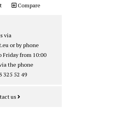
t
Compare
s via
.eu
or by phone
o Friday from 10:00
via the phone
3 325 52 49
tact us