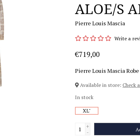
ALOE/S A
Pierre Louis Mascia
Write a rev
€719,00
Pierre Louis Mascia Rob
Available in store:
Check a
In stock
XL"
+
A
-