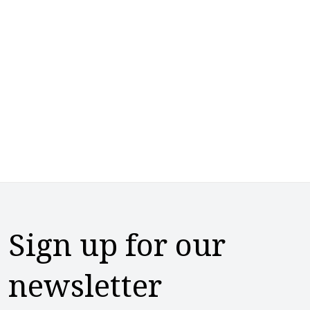
Sign up for our
newsletter