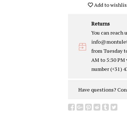
Add to wishlis
Returns
You can reach u
info@montulet
from Tuesday t
AM to 5:30 PM 
number (+31) 4
Have questions?
Con