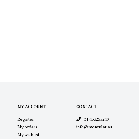
MY ACCOUNT
CONTACT
Register
+31 433255249
My orders
info@montulet.eu
My wishlist