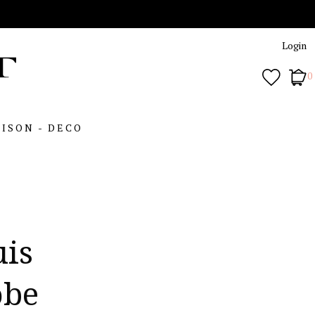
Login
0
ISON - DECO
uis
obe