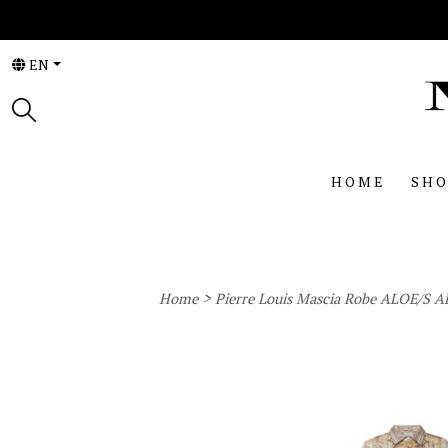
EN
HOME
SHO
>
Home
Pierre Louis Mascia Robe ALOE/S 