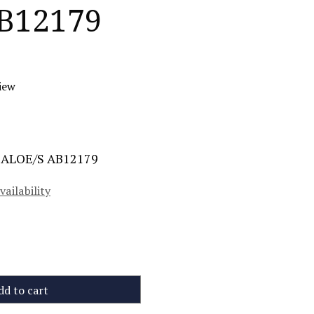
B12179
iew
e ALOE/S AB12179
vailability
dd to cart