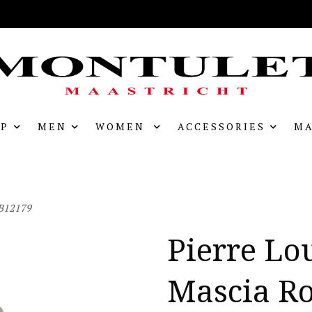
P
MEN
WOMEN
ACCESSORIES
MA
AB12179
Pierre Lo
Mascia R