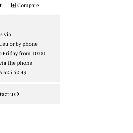
t
Compare
s via
.eu
or by phone
o Friday from 10:00
via the phone
3 325 52 49
tact us