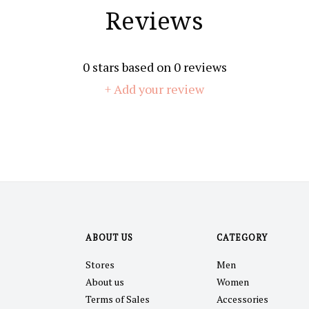
Reviews
0
stars based on
0
reviews
+ Add your review
ABOUT US
CATEGORY
Stores
Men
About us
Women
Terms of Sales
Accessories