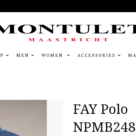
P
MEN
WOMEN
ACCESSORIES
MA
FAY Polo
NPMB248