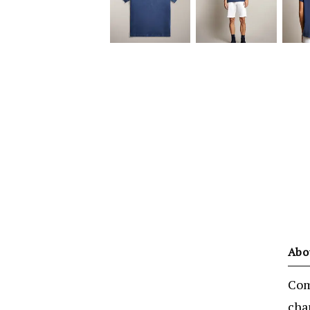
Abo
Comf
cha