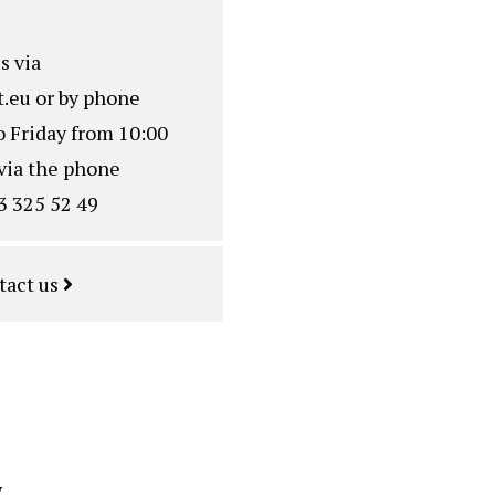
s via
.eu
or by phone
o Friday from 10:00
via the phone
3 325 52 49
tact us
y