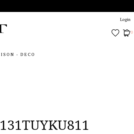
Login
0
ISON - DECO
131TUYKU811