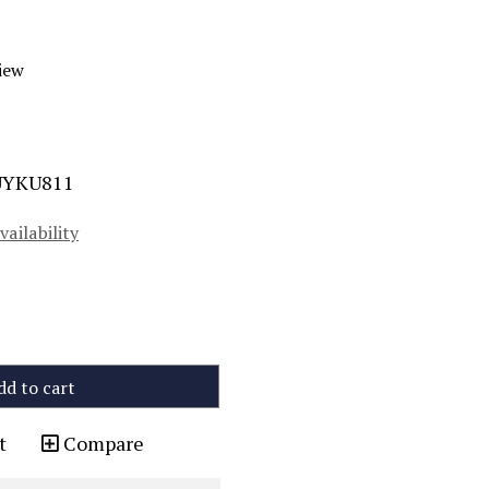
iew
UYKU811
vailability
dd to cart
t
Compare