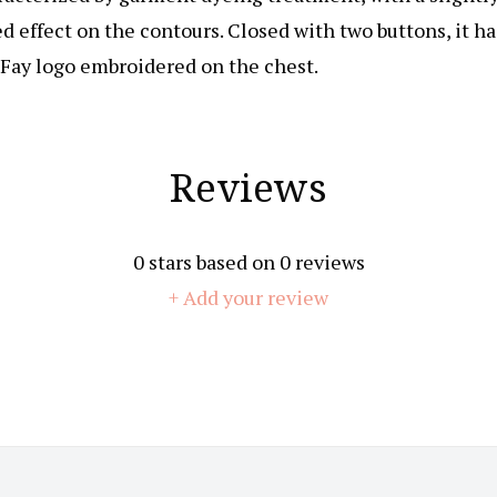
d effect on the contours. Closed with two buttons, it ha
 Fay logo embroidered on the chest.
Reviews
0
stars based on
0
reviews
+ Add your review