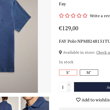
Fay
Write a rev
€129,00
FAY Polo NPMB248131T
Available in store:
Check a
In stock
S"
M"
+
A
-
Add to wishlis