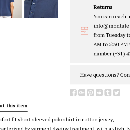
Returns
You can reach u
info@montulet
from Tuesday t
AM to 5:30 PM 
number (+31) 4
Have questions?
Con
ut this item
ort fit short-sleeved polo shirt in cotton jersey,
racterized by garment dyeing treatment, with a slightl