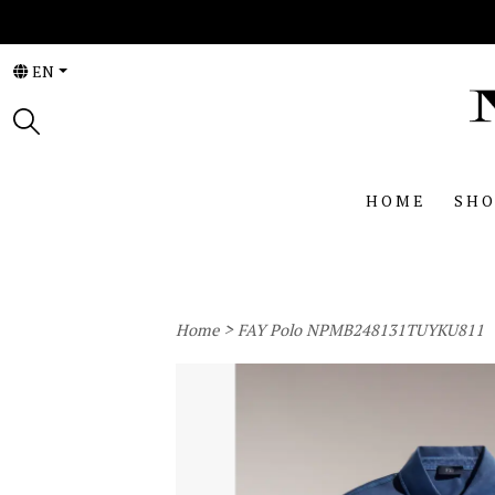
EN
HOME
SHO
>
Home
FAY Polo NPMB248131TUYKU811