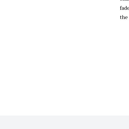
fade
the