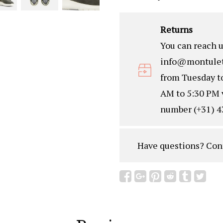
Returns
You can reach u
info@montulet
from Tuesday t
AM to 5:30 PM 
number (+31) 4
Have questions?
Con