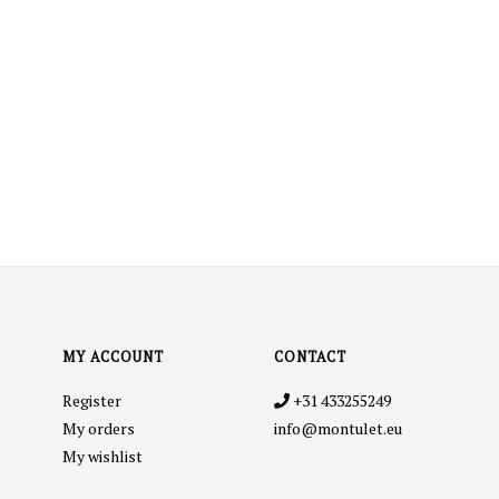
MY ACCOUNT
CONTACT
Register
+31 433255249
My orders
info@montulet.eu
My wishlist