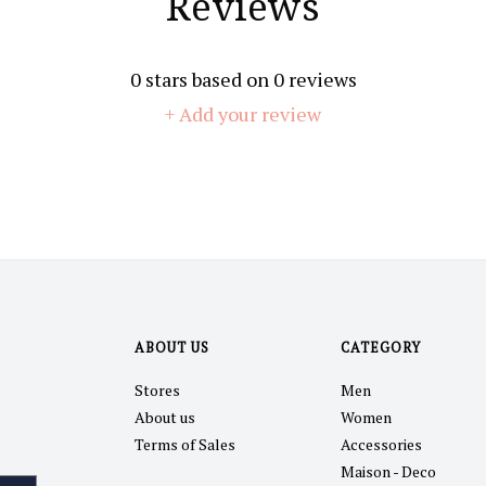
Reviews
0
stars based on
0
reviews
+ Add your review
ABOUT US
CATEGORY
Stores
Men
About us
Women
Terms of Sales
Accessories
Maison - Deco