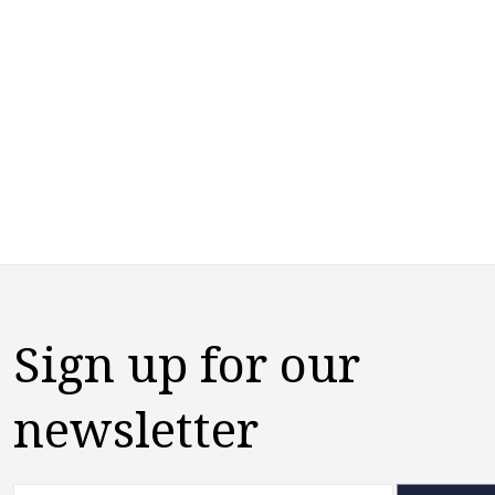
Sign up for our
newsletter