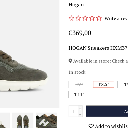
Hogan
Write a rev
€369,00
HOGAN Sneakers HXM37
Available in store:
Check a
In stock
T7"
T8.5"
T
T11"
+
A
-
Add to wishlis