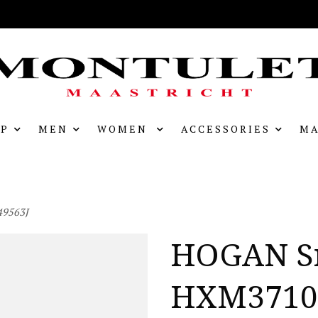
P
MEN
WOMEN
ACCESSORIES
MA
9563J
HOGAN S
HXM3710