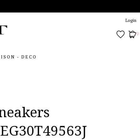
Login
0
ISON - DECO
neakers
EG30T49563J