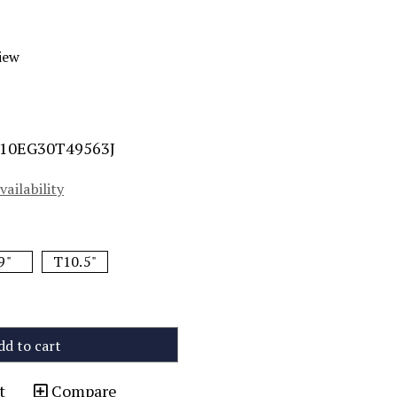
iew
10EG30T49563J
vailability
9"
T10.5"
dd to cart
t
Compare