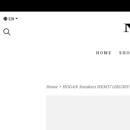
EN
HOME
SHO
>
Home
HOGAN Sneakers HXM3710EG30T4