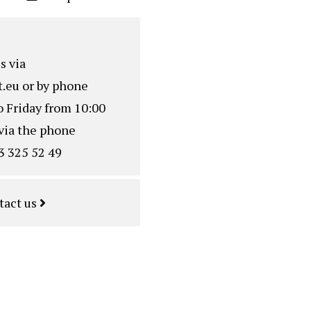
s via
.eu
or by phone
o Friday from 10:00
via the phone
3 325 52 49
tact us