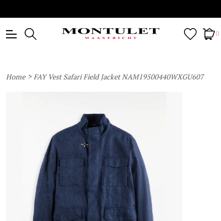
0
>
Home
FAY Vest Safari Field Jacket NAM19500440WXGU607