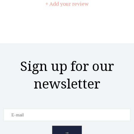
+ Add your review
Sign up for our
newsletter
→