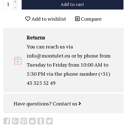
+
Add to cart
-
Add to wishlist
Compare
Returns
You can reach us via
info@montulet.eu
or by phone from
Tuesday to Friday from 10:00 AM to
5:30 PM via the phone number (+31)
43 325 52 49
Have questions?
Contact us