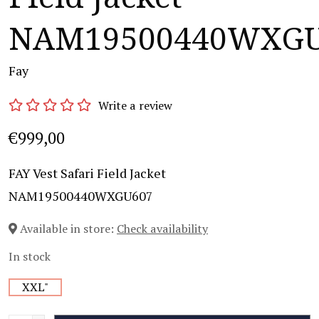
NAM19500440WXGU
Fay
Write a review
€999,00
FAY Vest Safari Field Jacket
NAM19500440WXGU607
Available in store:
Check availability
In stock
XXL"