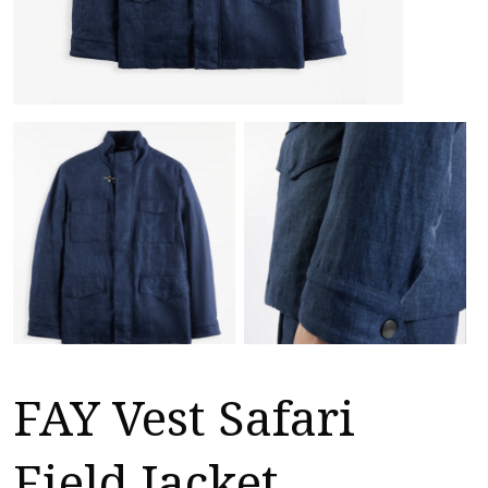
FAY Vest Safari
Field Jacket