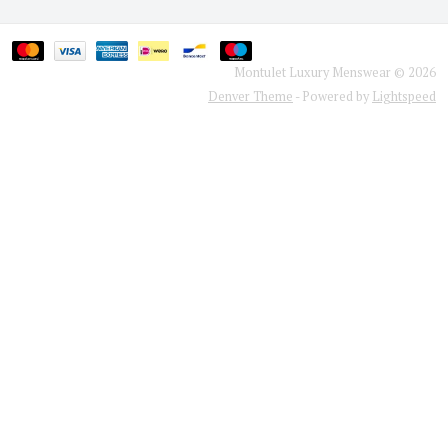
Montulet Luxury Menswear © 2026
Denver Theme
- Powered by
Lightspeed