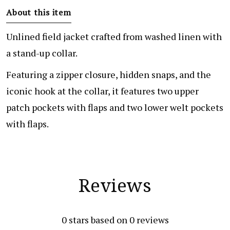
About this item
Unlined field jacket crafted from washed linen with
a stand-up collar.
Featuring a zipper closure, hidden snaps, and the
iconic hook at the collar, it features two upper
patch pockets with flaps and two lower welt pockets
with flaps.
Reviews
0
stars based on
0
reviews