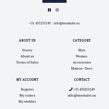
+31 433255249
::
info@montulet.eu
ABOUT US
CATEGORY
Stores
Men
About us
Women
Terms of Sales
Accessories
Maison - Deco
MY ACCOUNT
CONTACT
Register
+31 433255249
My orders
info@montulet.eu
My wishlist