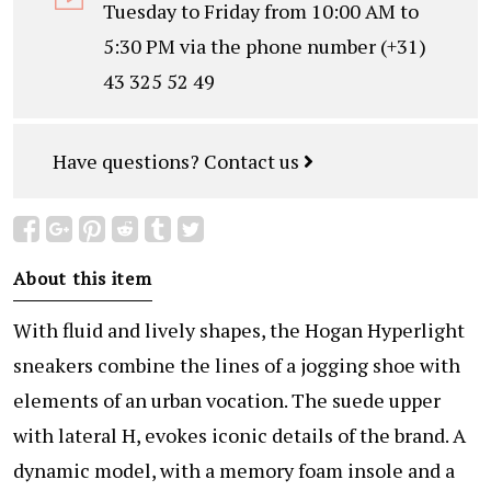
Tuesday to Friday from 10:00 AM to
5:30 PM via the phone number (+31)
43 325 52 49
Have questions?
Contact us
About this item
With fluid and lively shapes, the Hogan Hyperlight
sneakers combine the lines of a jogging shoe with
elements of an urban vocation. The suede upper
with lateral H, evokes iconic details of the brand. A
dynamic model, with a memory foam insole and a