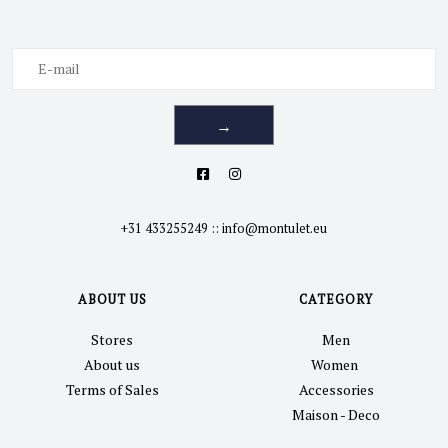
→
+31 433255249
::
info@montulet.eu
ABOUT US
CATEGORY
Stores
Men
About us
Women
Terms of Sales
Accessories
Maison - Deco