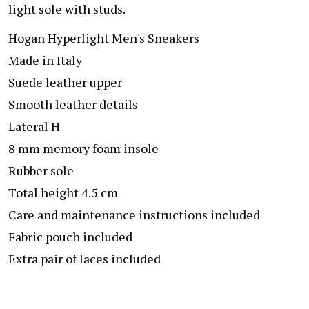
light sole with studs.
Hogan Hyperlight Men's Sneakers
Made in Italy
Suede leather upper
Smooth leather details
Lateral H
8 mm memory foam insole
Rubber sole
Total height 4.5 cm
Care and maintenance instructions included
Fabric pouch included
Extra pair of laces included