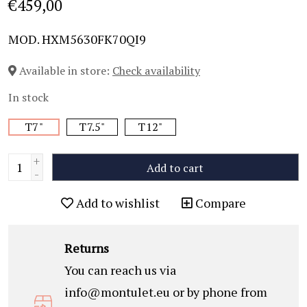
€459,00
MOD. HXM5630FK70QI9
Available in store:
Check availability
In stock
T7"
T7.5"
T12"
+
Add to cart
-
Add to wishlist
Compare
Returns
You can reach us via
info@montulet.eu
or by phone from