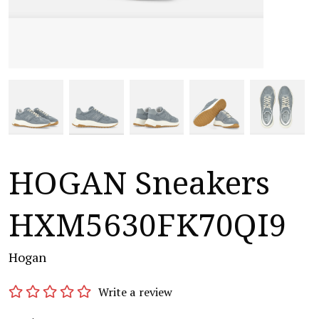
HOGAN Sneakers
HXM5630FK70QI9
Hogan
Write a review