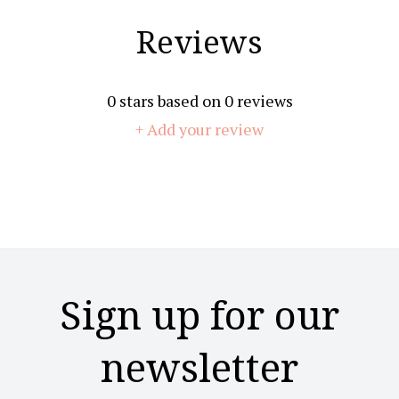
Reviews
0
stars based on
0
reviews
+ Add your review
Sign up for our
newsletter