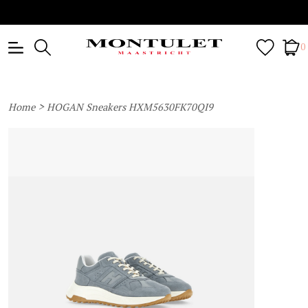
0
>
Home
HOGAN Sneakers HXM5630FK70QI9