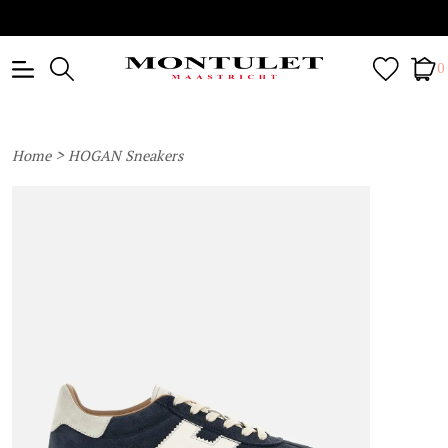
0
>
Home
HOGAN Sneakers