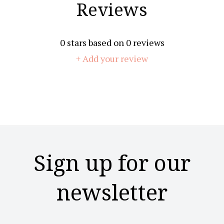
Reviews
0
stars based on
0
reviews
+ Add your review
Sign up for our
newsletter