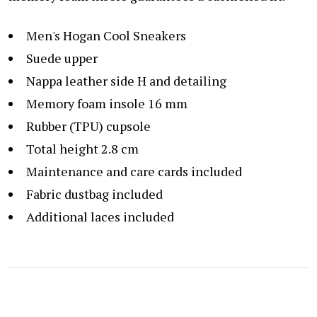
Men's Hogan Cool Sneakers
Suede upper
Nappa leather side H and detailing
Memory foam insole 16 mm
Rubber (TPU) cupsole
Total height 2.8 cm
Maintenance and care cards included
Fabric dustbag included
Additional laces included