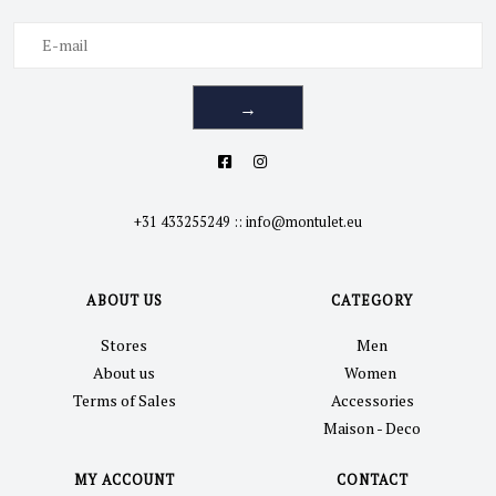
→
+31 433255249
::
info@montulet.eu
ABOUT US
CATEGORY
Stores
Men
About us
Women
Terms of Sales
Accessories
Maison - Deco
MY ACCOUNT
CONTACT