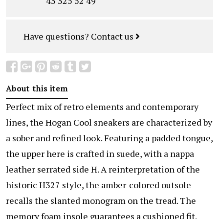
43 325 52 49
Have questions?
Contact us
About this item
Perfect mix of retro elements and contemporary
lines, the Hogan Cool sneakers are characterized by
a sober and refined look. Featuring a padded tongue,
the upper here is crafted in suede, with a nappa
leather serrated side H. A reinterpretation of the
historic H327 style, the amber-colored outsole
recalls the slanted monogram on the tread. The
memory foam insole guarantees a cushioned fit.