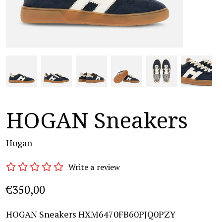
HOGAN Sneakers
Hogan
Write a review
€350,00
HOGAN Sneakers HXM6470FB60PJQ0PZY