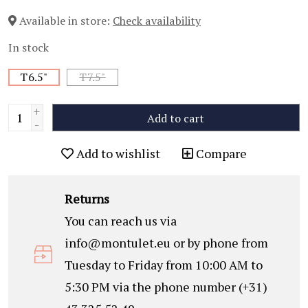
Available in store:
Check availability
In stock
T6.5"
T7.5"
+
Add to cart
-
Add to wishlist
Compare
Returns
You can reach us via
info@montulet.eu
or by phone from
Tuesday to Friday from 10:00 AM to
5:30 PM via the phone number (+31)