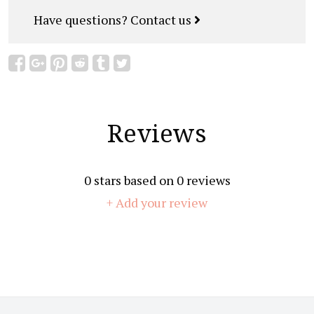
Have questions?
Contact us
Reviews
0
stars based on
0
reviews
+ Add your review