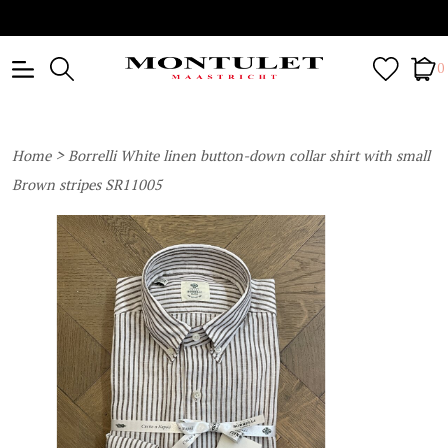
0
>
Home
Borrelli White linen button-down collar shirt with small
Brown stripes SR11005