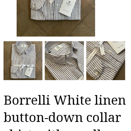
Borrelli White linen
button-down collar