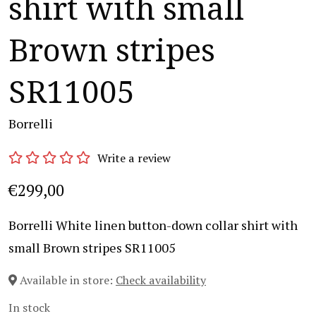
shirt with small
Brown stripes
SR11005
Borrelli
Write a review
€299,00
Borrelli White linen button-down collar shirt with
small Brown stripes SR11005
Available in store:
Check availability
In stock