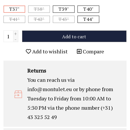
T37"
T38"
T39"
T40"
T41"
T42"
T43"
T44"
+
Add to cart
-
Add to wishlist
Compare
Returns
You can reach us via
info@montulet.eu
or by phone from
Tuesday to Friday from 10:00 AM to
5:30 PM via the phone number (+31)
43 325 52 49