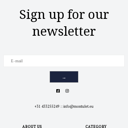
Sign up for our
newsletter
→
+31 433255249
::
info@montulet.eu
ABOUT US
CATEGORY