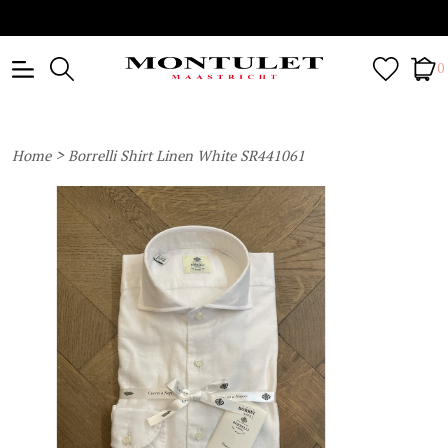
0
>
Home
Borrelli Shirt Linen White SR441061