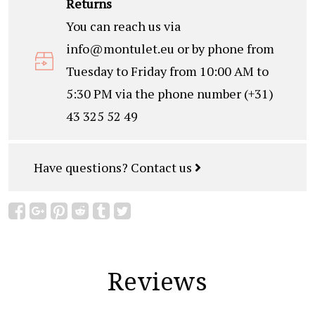
Returns
You can reach us via
info@montulet.eu
or by phone from
Tuesday to Friday from 10:00 AM to
5:30 PM via the phone number (+31)
43 325 52 49
Have questions?
Contact us
Reviews