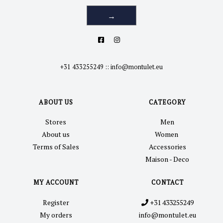
→
+31 433255249
::
info@montulet.eu
ABOUT US
CATEGORY
Stores
Men
About us
Women
Terms of Sales
Accessories
Maison - Deco
MY ACCOUNT
CONTACT
Register
+31 433255249
My orders
info@montulet.eu