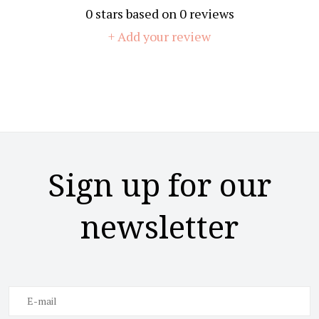
0
stars based on
0
reviews
+ Add your review
Sign up for our
newsletter