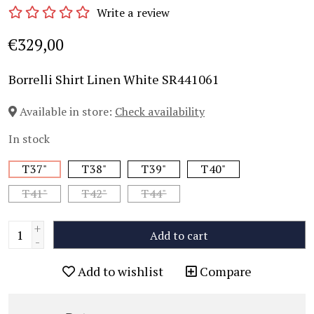
Write a review
€329,00
Borrelli Shirt Linen White SR441061
Available in store:
Check availability
In stock
T37"
T38"
T39"
T40"
T41"
T42"
T44"
+
Add to cart
-
Add to wishlist
Compare