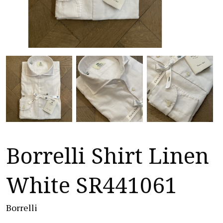
Borrelli Shirt Linen
White SR441061
Borrelli