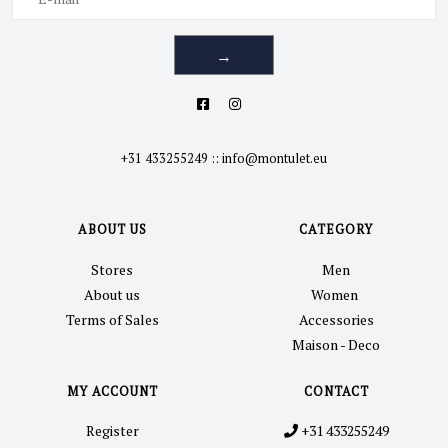
→
+31 433255249
::
info@montulet.eu
ABOUT US
CATEGORY
Stores
Men
About us
Women
Terms of Sales
Accessories
Maison - Deco
MY ACCOUNT
CONTACT
Register
+31 433255249