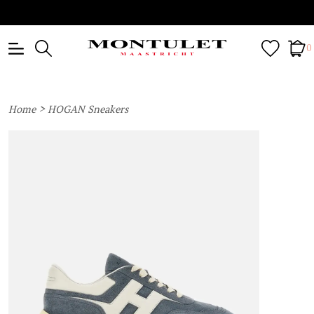
0
>
Home
HOGAN Sneakers