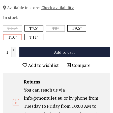
Available in store:
Check availability
In stock
T6.5"
T7.5"
T8"
T9.5"
T10"
T11"
+
Add to cart
-
Add to wishlist
Compare
Returns
You can reach us via
info@montulet.eu
or by phone from
Tuesday to Friday from 10:00 AM to