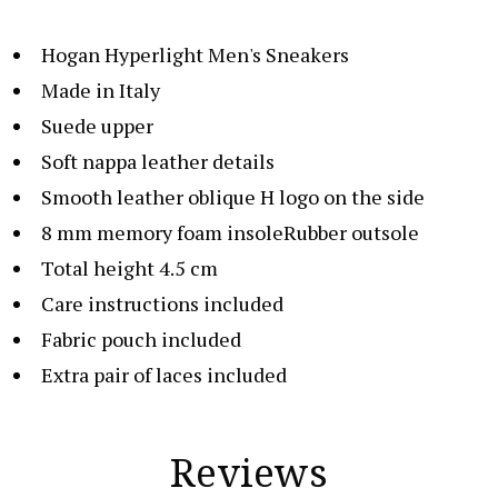
Hogan Hyperlight Men's Sneakers
Made in Italy
Suede upper
Soft nappa leather details
Smooth leather oblique H logo on the side
8 mm memory foam insoleRubber outsole
Total height 4.5 cm
Care instructions included
Fabric pouch included
Extra pair of laces included
Reviews