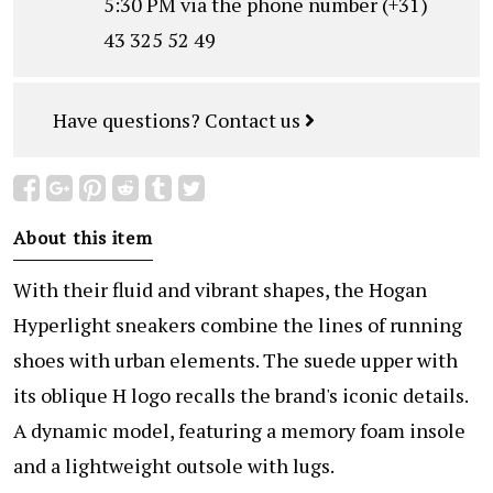
5:30 PM via the phone number (+31)
43 325 52 49
Have questions?
Contact us
About this item
With their fluid and vibrant shapes, the Hogan
Hyperlight sneakers combine the lines of running
shoes with urban elements. The suede upper with
its oblique H logo recalls the brand's iconic details.
A dynamic model, featuring a memory foam insole
and a lightweight outsole with lugs.