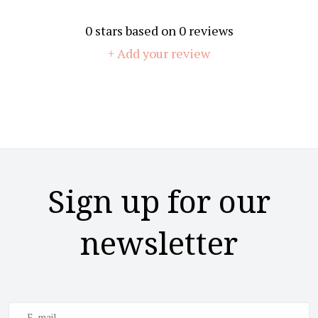
0
stars based on
0
reviews
+ Add your review
Sign up for our
newsletter