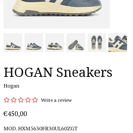
HOGAN Sneakers
Hogan
Write a review
€450,00
MOD. HXM5630FR30UL60ZGT