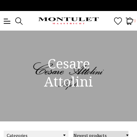
0
Cesare
Attolini
Categories