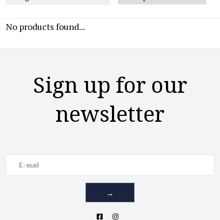
No products found...
Sign up for our
newsletter
→