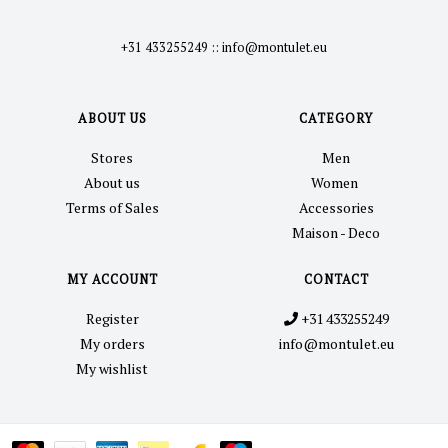
+31 433255249
::
info@montulet.eu
ABOUT US
CATEGORY
Stores
Men
About us
Women
Terms of Sales
Accessories
Maison - Deco
MY ACCOUNT
CONTACT
Register
+31 433255249
My orders
info@montulet.eu
My wishlist