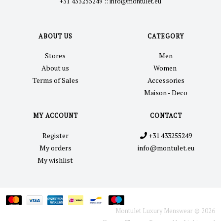
+31 433255249
::
info@montulet.eu
ABOUT US
CATEGORY
Stores
Men
About us
Women
Terms of Sales
Accessories
Maison - Deco
MY ACCOUNT
CONTACT
Register
+31 433255249
My orders
info@montulet.eu
My wishlist
Montulet Luxury Menswear © 2026