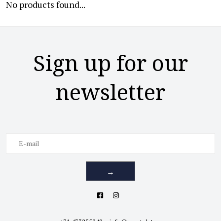
No products found...
Sign up for our
newsletter
→