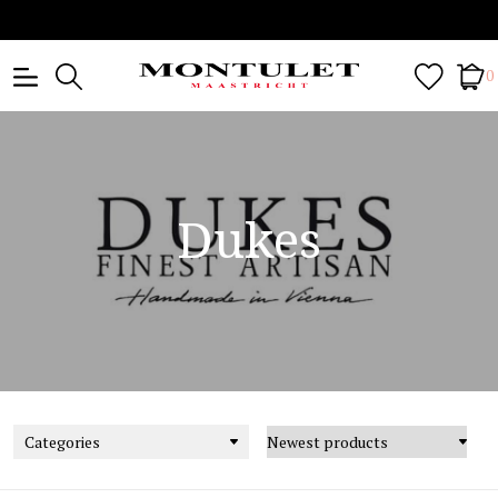
0
Dukes
Categories