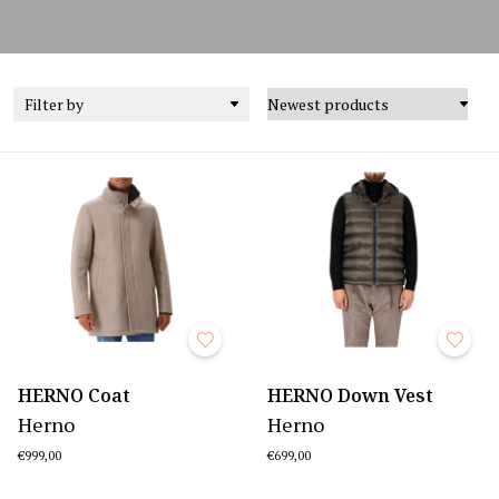
Filter by
HERNO Coat
HERNO Down Vest
Herno
Herno
€999,00
€699,00