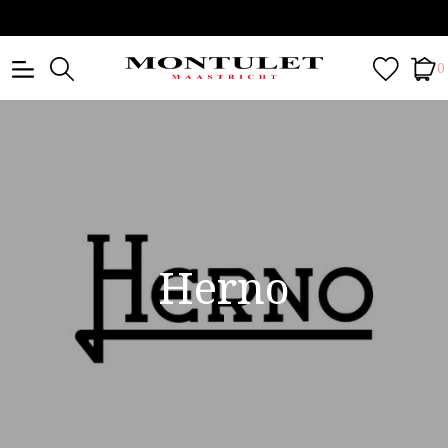
0
Herno