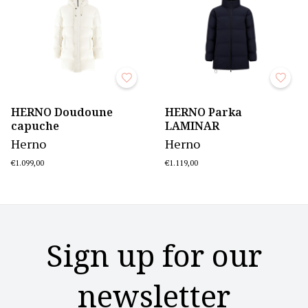
HERNO Doudoune
HERNO Parka
capuche
LAMINAR
Herno
Herno
€1.099,00
€1.119,00
Sign up for our
newsletter