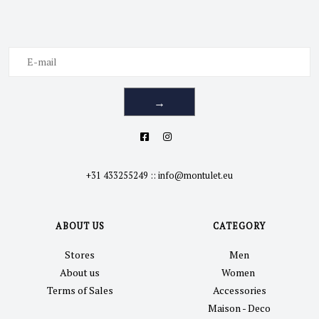
→
+31 433255249
::
info@montulet.eu
ABOUT US
CATEGORY
Stores
Men
About us
Women
Terms of Sales
Accessories
Maison - Deco