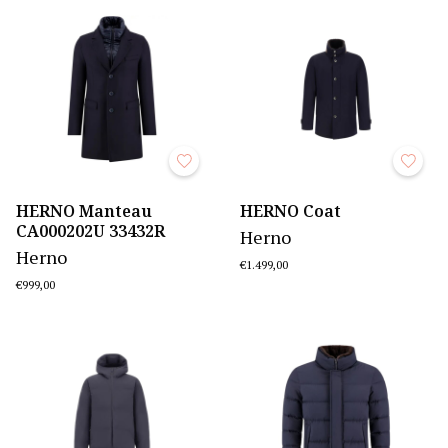
HERNO Manteau
HERNO Coat
CA000202U 33432R
Herno
Herno
€1.499,00
€999,00