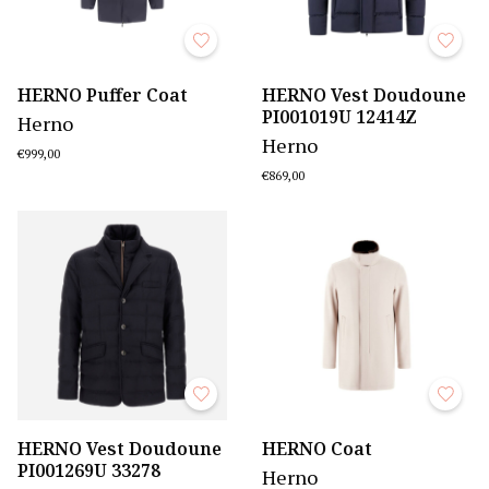
HERNO Puffer Coat
HERNO Vest Doudoune
PI001019U 12414Z
Herno
Herno
€999,00
€869,00
HERNO Vest Doudoune
HERNO Coat
PI001269U 33278
Herno