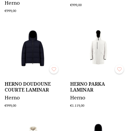
Herno
€999,00
€999,00
HERNO DOUDOUNE
HERNO PARKA
COURTE LAMINAR
LAMINAR
Herno
Herno
€999,00
€1.119,00