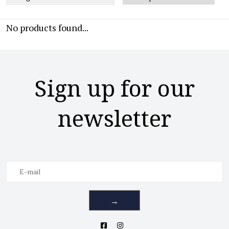
No products found...
Sign up for our
newsletter
→