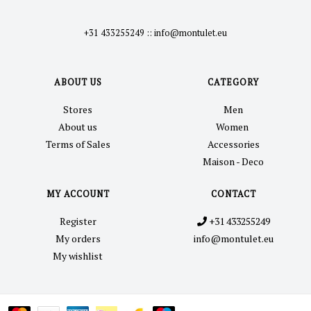
+31 433255249
::
info@montulet.eu
ABOUT US
CATEGORY
Stores
Men
About us
Women
Terms of Sales
Accessories
Maison - Deco
MY ACCOUNT
CONTACT
Register
+31 433255249
My orders
info@montulet.eu
My wishlist