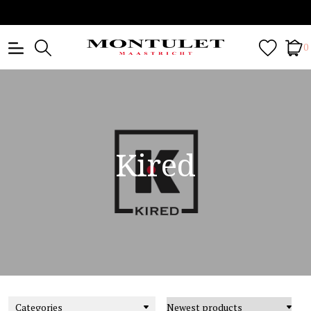
0
Kired
Categories