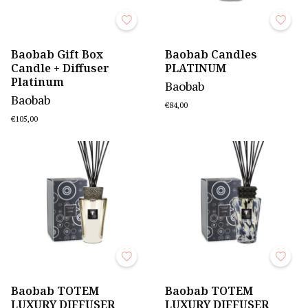
Baobab Gift Box
Baobab Candles
Candle + Diffuser
PLATINUM
Platinum
Baobab
Baobab
€84,00
€105,00
Baobab TOTEM
Baobab TOTEM
LUXURY DIFFUSER
LUXURY DIFFUSER