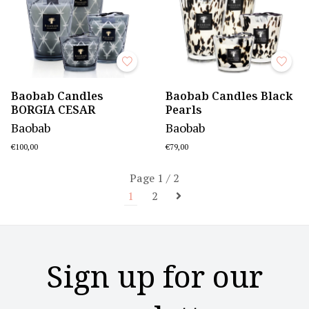
Baobab Candles
Baobab Candles Black
BORGIA CESAR
Pearls
Baobab
Baobab
€100,00
€79,00
Page 1 / 2
1
2
Sign up for our