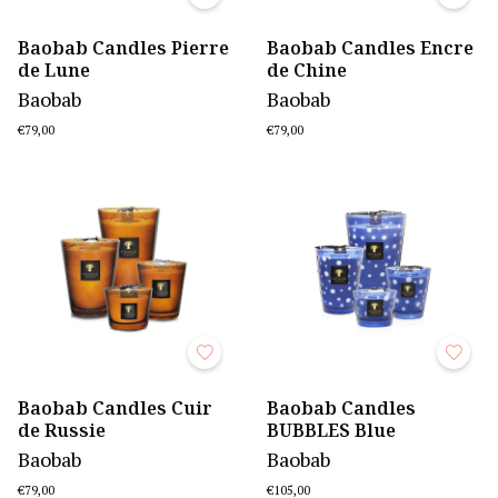
Baobab Candles Pierre
Baobab Candles Encre
de Lune
de Chine
Baobab
Baobab
€79,00
€79,00
Baobab Candles Cuir
Baobab Candles
de Russie
BUBBLES Blue
Baobab
Baobab
€79,00
€105,00