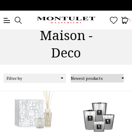
0
Maison -
Deco
Filter by