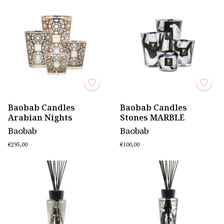
Baobab Candles
Baobab Candles
Arabian Nights
Stones MARBLE
Baobab
Baobab
€295,00
€100,00