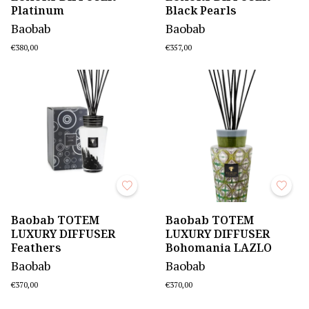
Platinum
Black Pearls
Baobab
Baobab
€380,00
€357,00
Baobab TOTEM
Baobab TOTEM
LUXURY DIFFUSER
LUXURY DIFFUSER
Feathers
Bohomania LAZLO
Baobab
Baobab
€370,00
€370,00