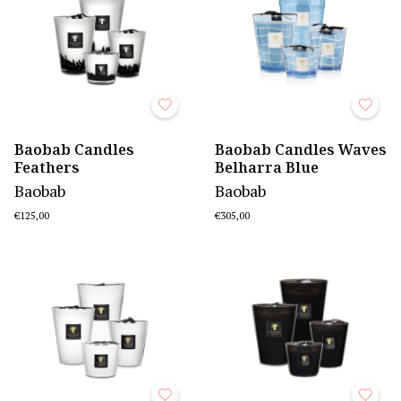
Baobab Candles
Baobab Candles Waves
Feathers
Belharra Blue
Baobab
Baobab
€125,00
€305,00