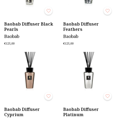
Baobab Diffuser Black
Baobab Diffuser
Pearls
Feathers
Baobab
Baobab
€125,00
€125,00
Baobab Diffuser
Baobab Diffuser
Cyprium
Platinum