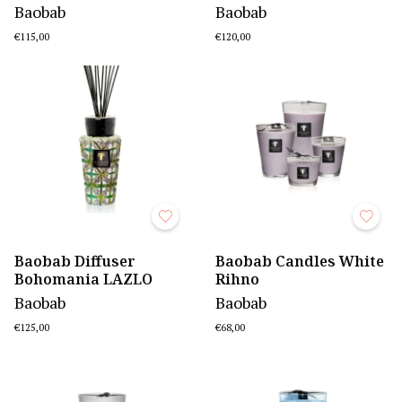
Baobab
Baobab
€115,00
€120,00
Baobab Diffuser
Baobab Candles White
Bohomania LAZLO
Rihno
Baobab
Baobab
€125,00
€68,00