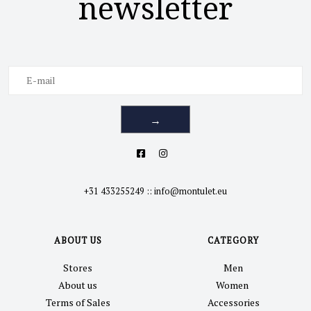
newsletter
→
+31 433255249
::
info@montulet.eu
ABOUT US
CATEGORY
Stores
Men
About us
Women
Terms of Sales
Accessories