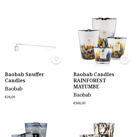
Baobab Snuffer
Baobab Candles
Candles
RAINFOREST
MAYUMBE
Baobab
Baobab
€28,00
€300,00