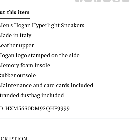
ut this item
Men's Hogan Hyperlight Sneakers
Made in Italy
Leather upper
Hogan logo stamped on the side
Memory foam insole
Rubber outsole
Maintenance and care cards included
Branded dustbag included
D. HXM5630DM92QHF9999
CRIPTION