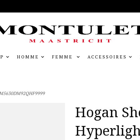
P
HOMME
FEMME
ACCESSOIRES
 HXM5630DM92QHF9999
Hogan Sh
Hyperligh