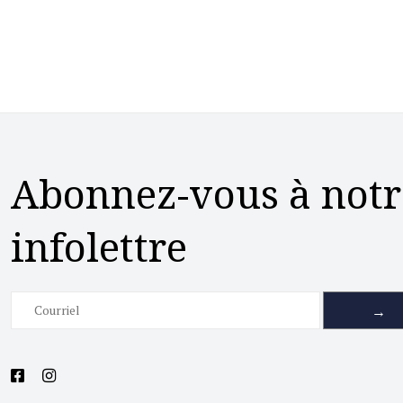
Abonnez-vous à notr
infolettre
→