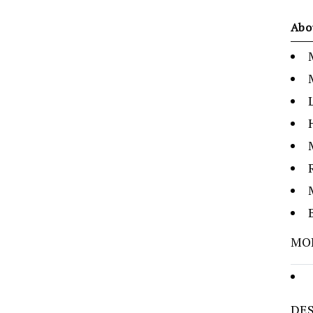
Abo
MO
DES