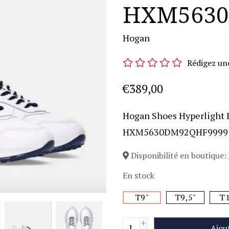
HXM5630
Hogan
Rédigez un
€389,00
Hogan Shoes Hyperlight 
HXM5630DM92QHF9999
Disponibilité en boutique:
En stock
T9"
T9,5"
T1
+
Ajou