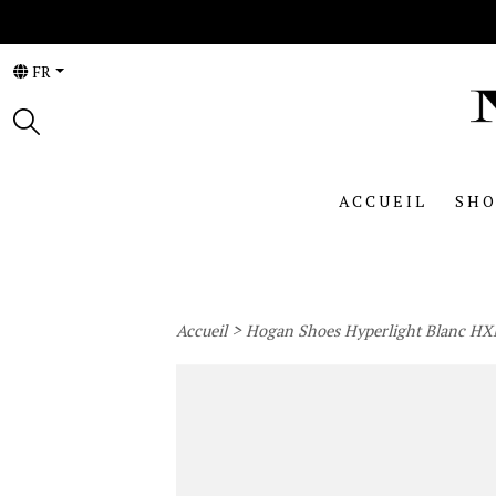
FR
ACCUEIL
SHO
>
Accueil
Hogan Shoes Hyperlight Blanc