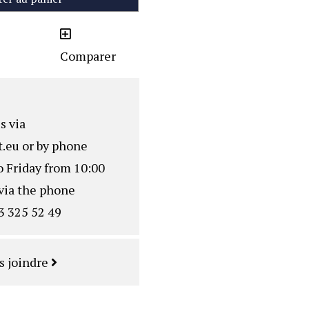
Comparer
s via
.eu
or by phone
o Friday from 10:00
via the phone
3 325 52 49
s joindre