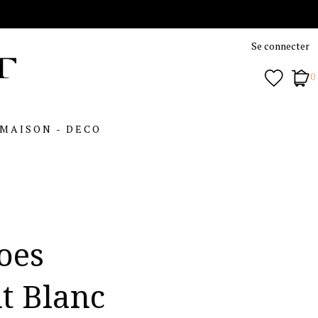
Se connecter
0
MAISON - DECO
oes
t Blanc