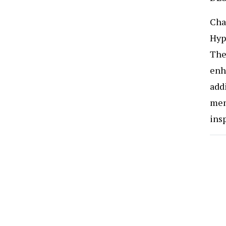
Cha
Hyp
The 
enha
add
mem
ins