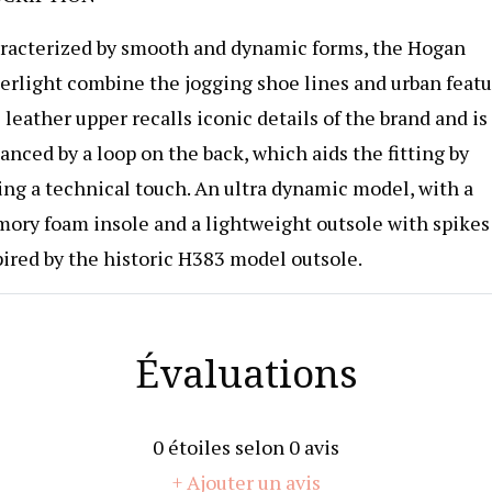
racterized by smooth and dynamic forms, the Hogan
erlight combine the jogging shoe lines and urban featu
leather upper recalls iconic details of the brand and is
nced by a loop on the back, which aids the fitting by
ing a technical touch. An ultra dynamic model, with a
ory foam insole and a lightweight outsole with spikes
pired by the historic H383 model outsole.
Évaluations
0
étoiles selon
0
avis
+ Ajouter un avis