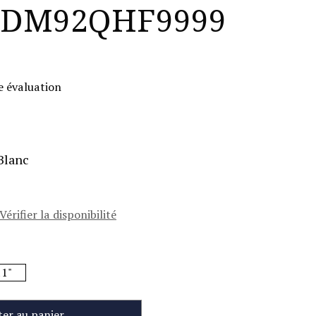
DM92QHF9999
e évaluation
Blanc
Vérifier la disponibilité
1"
ter au panier