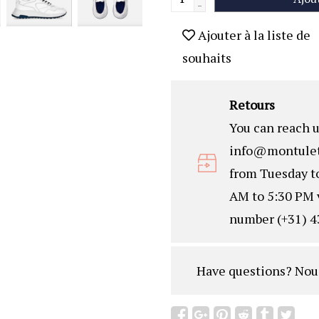
-
Ajouter à la liste de
souhaits
Retours
You can reach u
info@montulet
from Tuesday t
AM to 5:30 PM 
number (+31) 4
Have questions?
Nou