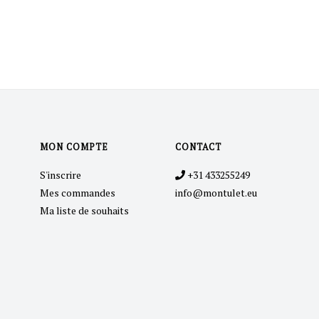
MON COMPTE
CONTACT
S'inscrire
+31 433255249
Mes commandes
info@montulet.eu
Ma liste de souhaits