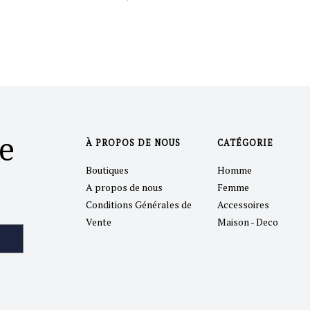
e
À PROPOS DE NOUS
CATÉGORIE
Boutiques
Homme
A propos de nous
Femme
Conditions Générales de
Accessoires
Vente
Maison - Deco