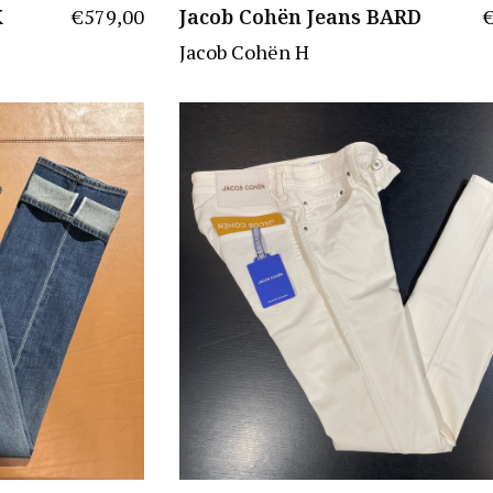
K
€579,00
Jacob Cohën Jeans BARD
Jacob Cohën H