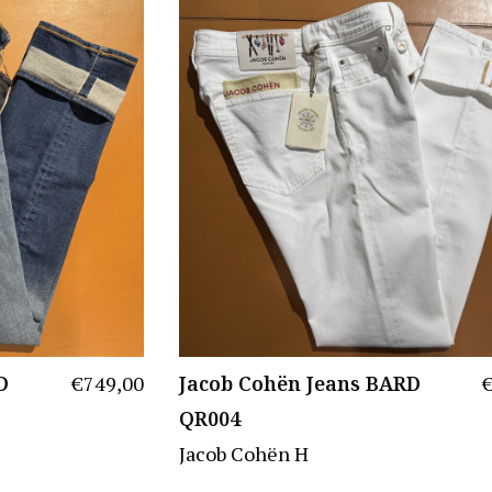
D
€749,00
Jacob Cohën Jeans BARD
QR004
Jacob Cohën H