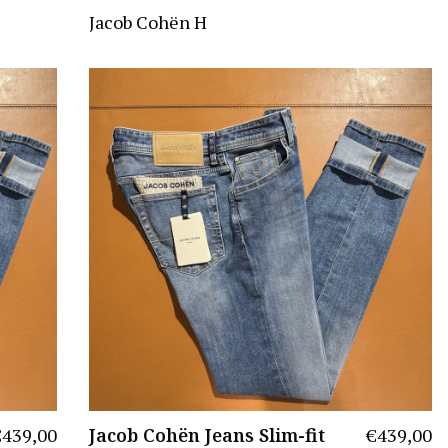
Jacob Cohën H
€439,00
Jacob Cohën Jeans Slim-fit
€439,00