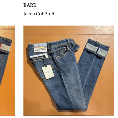
BARD
Jacob Cohën H