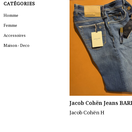
CATÉGORIES
Homme
Femme
Accessoires
Maison - Deco
Jacob Cohën Jeans BAR
Jacob Cohën H