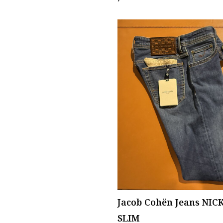
Jacob Cohën Jeans NIC
SLIM