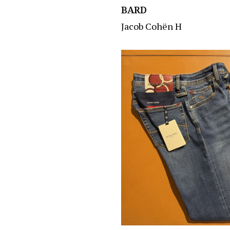
BARD
Jacob Cohën H