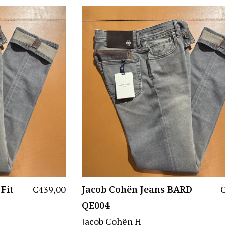
Fit
€439,00
Jacob Cohën Jeans BARD
QE004
Jacob Cohën H