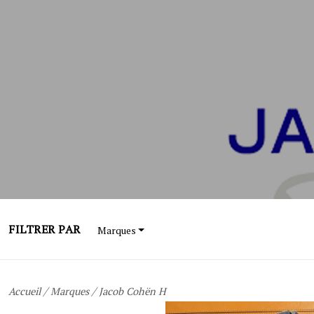
FILTRER PAR
Marques
/
/
Accueil
Marques
Jacob Cohën H