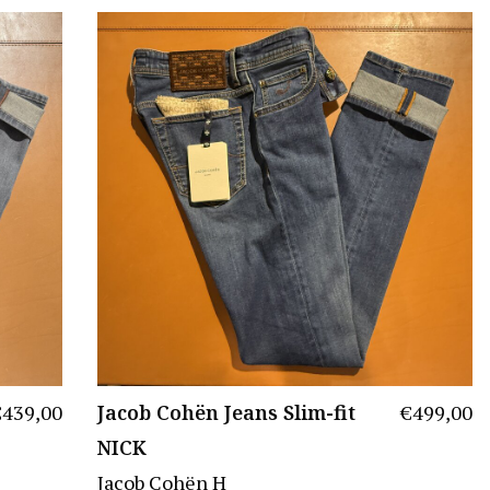
€439,00
Jacob Cohën Jeans Slim-fit
€499,00
NICK
Jacob Cohën H