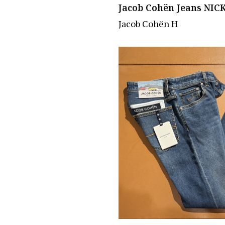
Jacob Cohën Jeans NIC
Jacob Cohën H