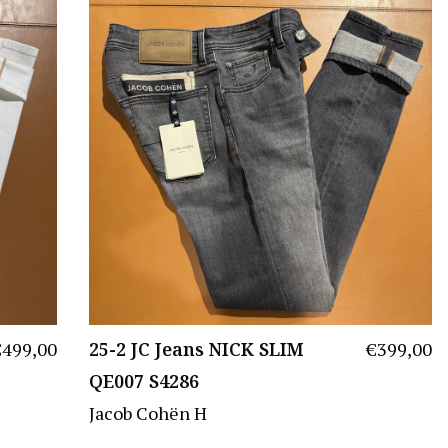
€499,00
25-2 JC Jeans NICK SLIM
€399,00
QE007 S4286
Jacob Cohën H