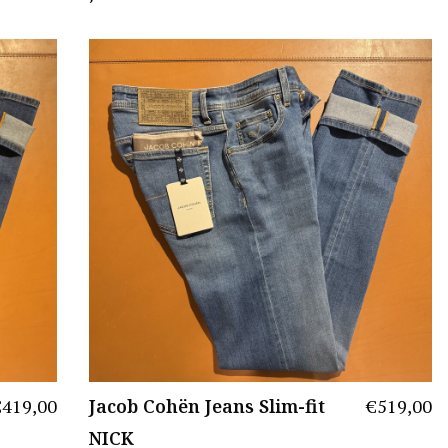
€419,00
Jacob Cohën Jeans Slim-fit
€519,00
NICK