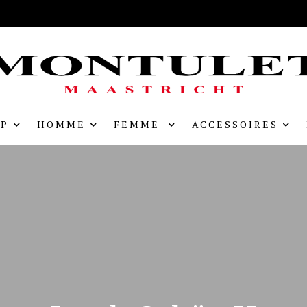
P
HOMME
FEMME
ACCESSOIRES