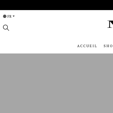
FR
ACCUEIL
SHO