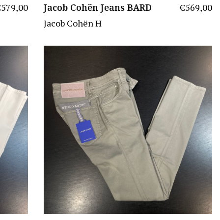
€579,00
Jacob Cohën Jeans BARD
€569,00
Jacob Cohën H