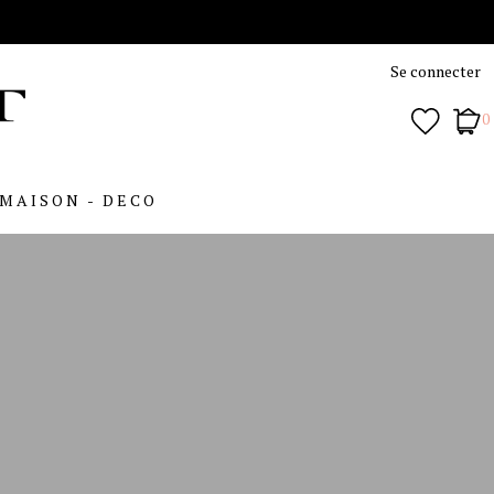
Se connecter
0
MAISON - DECO