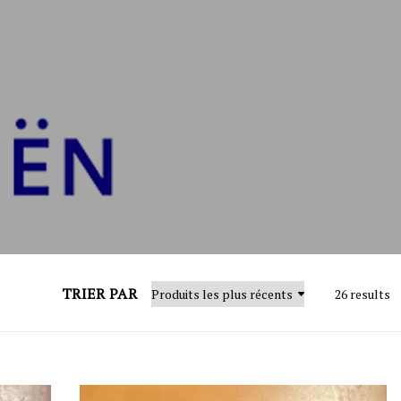
TRIER PAR
26 results