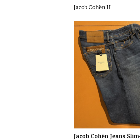
Jacob Cohën H
Jacob Cohën Jeans Slim-