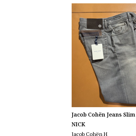
Jacob Cohën Jeans Slim 
NICK
Jacob Cohën H