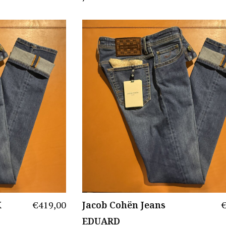
K
€419,00
Jacob Cohën Jeans
EDUARD