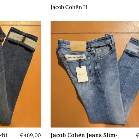
Jacob Cohën H
fit
€469,00
Jacob Cohën Jeans Slim-