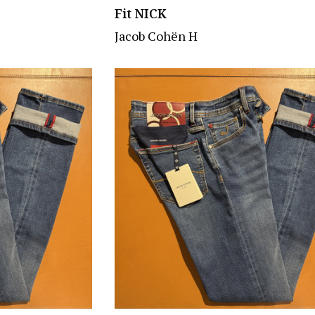
Fit NICK
Jacob Cohën H