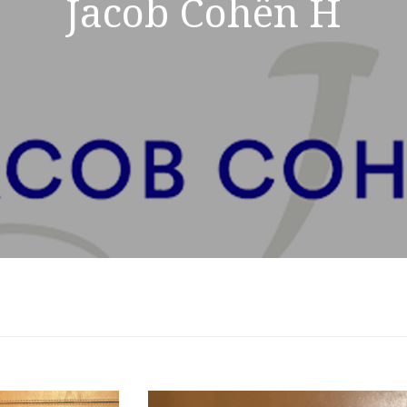
Jacob Cohën H