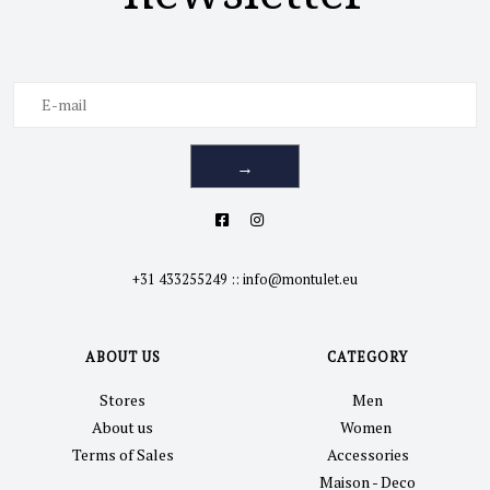
→
+31 433255249
::
info@montulet.eu
ABOUT US
CATEGORY
Stores
Men
About us
Women
Terms of Sales
Accessories
Maison - Deco