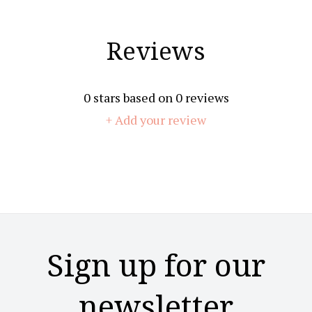
Reviews
0
stars based on
0
reviews
+ Add your review
Sign up for our
newsletter