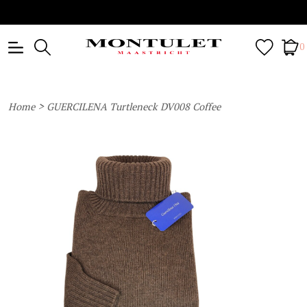
0
>
Home
GUERCILENA Turtleneck DV008 Coffee