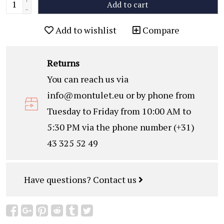
Add to cart
-
Add to wishlist
Compare
Returns
You can reach us via
info@montulet.eu
or by phone from
Tuesday to Friday from 10:00 AM to
5:30 PM via the phone number (+31)
43 325 52 49
Have questions?
Contact us