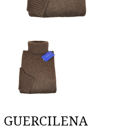
GUERCILENA