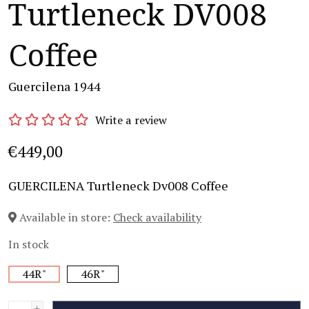
Turtleneck DV008
Coffee
Guercilena 1944
Write a review
€449,00
GUERCILENA Turtleneck Dv008 Coffee
Available in store:
Check availability
In stock
44R"
46R"
+